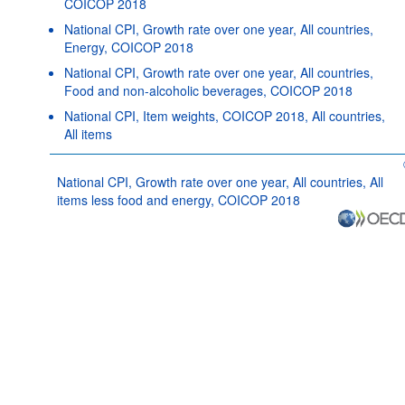
COICOP 2018
National CPI, Growth rate over one year, All countries,
Energy, COICOP 2018
National CPI, Growth rate over one year, All countries,
Food and non-alcoholic beverages, COICOP 2018
National CPI, Item weights, COICOP 2018, All countries,
All items
National CPI, Growth rate over one year, All countries, All
items less food and energy, COICOP 2018