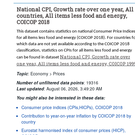
National CPI, Growth rate over one year, All
countries, All items less food and energy,
COICOP 2018
This dataset contains statistics on national Consumer Price Indice
for all items less food and energy (COICOP 2018). For countries f
which data are not yet available according to the COICOP 2018
classification, statistics on CPIs for all items less food and energy
National CPI, Growth rate over
can be found in dataset
one year, All items less food and energy, COICOP 199
Topic
:
Economy >
Prices
Number of unfiltered data points
:
19316
Last updated
:
August 06, 2026, 3:49:20 AM
You might also be interested in these data:
Consumer price indices (CPIs,HICPs), COICOP 2018
Contribution to year-on-year inflation by COICOP 2018 by
country
Eurostat harmonised index of consumer prices (HICP),