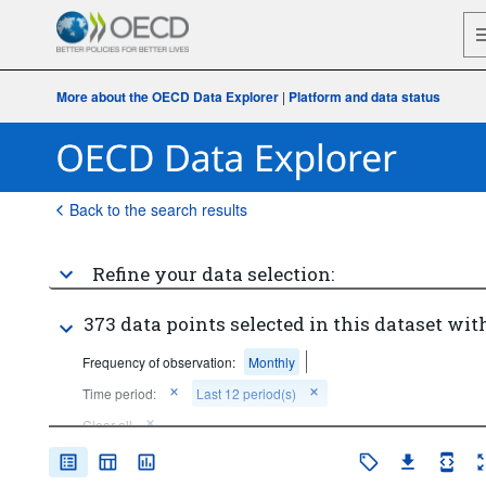
More about the OECD Data Explorer
|
Platform and data status
Back to the search results
Refine your data selection:
373 data points selected in this dataset with
Frequency of observation:
Monthly
Time period:
Last 12 period(s)
Clear all