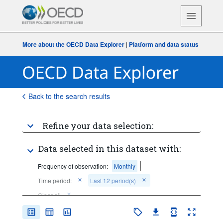
More about the OECD Data Explorer
|
Platform and data status
Back to the search results
Refine your data selection:
Data selected in this dataset with:
Frequency of observation:
Monthly
Time period:
Last 12 period(s)
Clear all