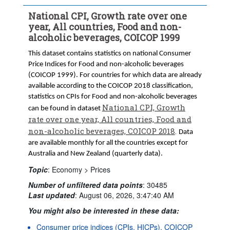
National CPI, Growth rate over one
year, All countries, Food and non-
alcoholic beverages, COICOP 1999
This dataset contains statistics on national Consumer
Price Indices for Food and non-alcoholic beverages
(COICOP 1999). For countries for which data are already
available according to the COICOP 2018 classification,
statistics on CPIs for Food and non-alcoholic beverages
National CPI, Growth
can be found in dataset
rate over one year, All countries, Food and
non-alcoholic beverages, COICOP 2018
.
Data
are available monthly for all the countries except for
Australia and New Zealand (quarterly data).
Topic
:
Economy >
Prices
Number of unfiltered data points
:
30485
Last updated
:
August 06, 2026, 3:47:40 AM
You might also be interested in these data:
Consumer price indices (CPIs, HICPs), COICOP