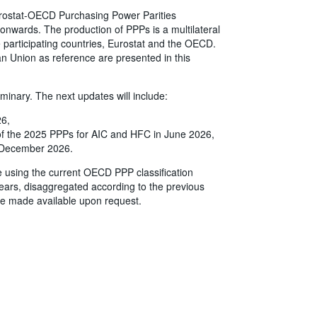
 Eurostat-OECD Purchasing Power Parities
onwards. The production of PPPs is a multilateral
the participating countries, Eurostat and the OECD.
n Union as reference are presented in this
iminary. The next updates will include:
26,
 of the 2025 PPPs for AIC and HFC in June 2026,
in December 2026.
e using the current OECD PPP classification
ears, disaggregated according to the previous
e made available upon request.