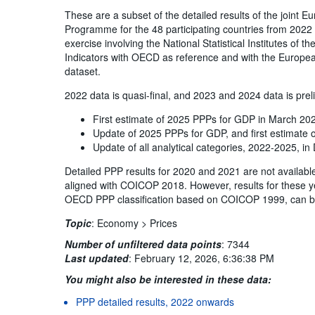
These are a subset of the detailed results of the joint
Programme for the 48 participating countries from 2022 
exercise involving the National Statistical Institutes of 
Indicators with OECD as reference and with the Europea
dataset.
2022 data is quasi-final, and 2023 and 2024 data is prel
First estimate of 2025 PPPs for GDP in March 20
Update of 2025 PPPs for GDP, and first estimate
Update of all analytical categories, 2022-2025, 
Detailed PPP results for 2020 and 2021 are not availabl
aligned with COICOP 2018. However, results for these y
OECD PPP classification based on COICOP 1999, can b
Topic
:
Economy >
Prices
Number of unfiltered data points
:
7344
Last updated
:
February 12, 2026, 6:36:38 PM
You might also be interested in these data:
PPP detailed results, 2022 onwards