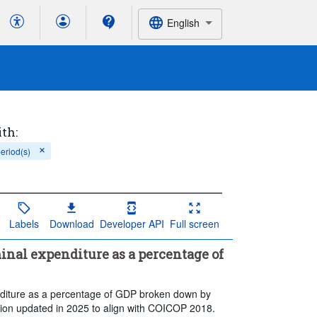
English
ith:
period(s)
Labels
Download
Developer API
Full screen
inal expenditure as a percentage of
enditure as a percentage of GDP broken down by
ation updated in 2025 to align with COICOP 2018.