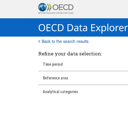
Back to the search results
Refine your data selection:
Time period
Reference area
Analytical categories