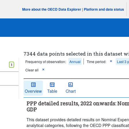
More about the OECD Data Explorer
|
Platform and data status
7344 data points selected in this dataset w
Frequency of observation:
Annual
Time period:
Last 3 
3
Clear all
Overview
Table
Chart
PPP detailed results, 2022 onwards: Nom
GDP
This dataset provides detailed results on Nominal Exp
analytical categories, following the OECD PPP classific