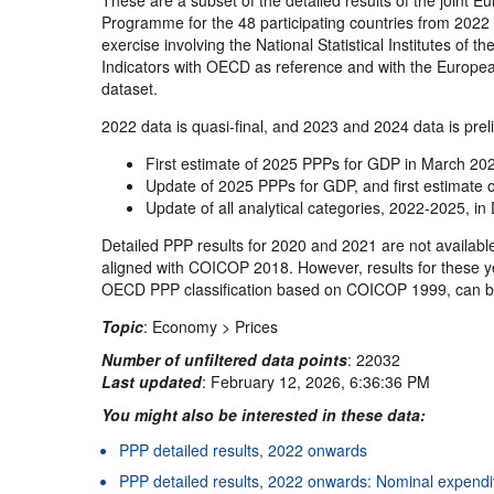
Programme for the 48 participating countries from 2022 
exercise involving the National Statistical Institutes of 
Indicators with OECD as reference and with the Europea
dataset.
2022 data is quasi-final, and 2023 and 2024 data is prel
First estimate of 2025 PPPs for GDP in March 20
Update of 2025 PPPs for GDP, and first estimate
Update of all analytical categories, 2022-2025, 
Detailed PPP results for 2020 and 2021 are not availabl
aligned with COICOP 2018. However, results for these y
OECD PPP classification based on COICOP 1999, can b
Topic
:
Economy >
Prices
Number of unfiltered data points
:
22032
Last updated
:
February 12, 2026, 6:36:36 PM
You might also be interested in these data:
PPP detailed results, 2022 onwards
PPP detailed results, 2022 onwards: Nominal expend