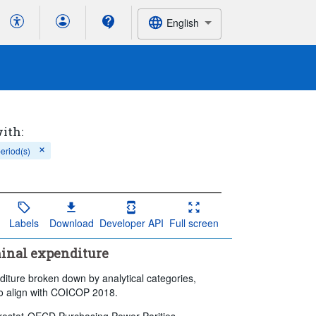
English
with:
period(s)
Labels
Download
Developer API
Full screen
minal expenditure
diture broken down by analytical categories,
to align with COICOP 2018.
 Eurostat-OECD Purchasing Power Parities