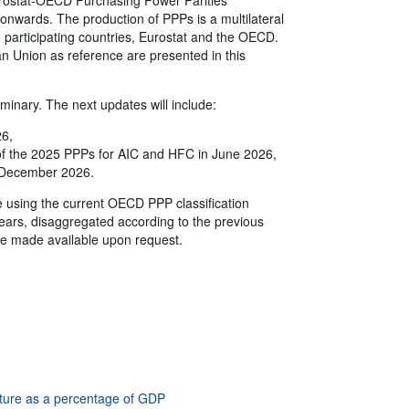
onwards. The production of PPPs is a multilateral
the participating countries, Eurostat and the OECD.
n Union as reference are presented in this
iminary. The next updates will include:
26,
 of the 2025 PPPs for AIC and HFC in June 2026,
in December 2026.
e using the current OECD PPP classification
ears, disaggregated according to the previous
e made available upon request.
iture as a percentage of GDP