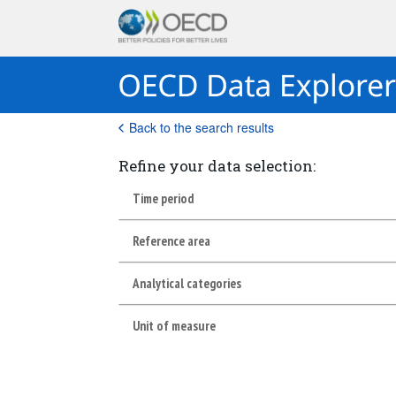
Back to the search results
Refine your data selection:
Time period
Reference area
Analytical categories
Unit of measure