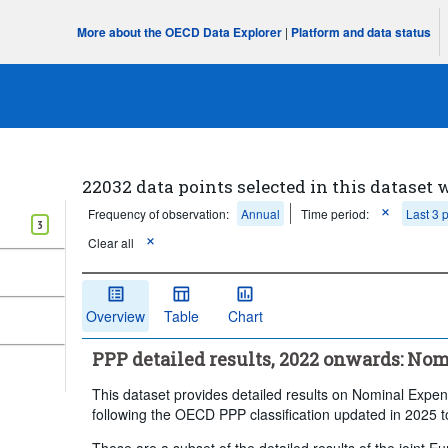
More about the OECD Data Explorer
|
Platform and data status
22032 data points selected in this dataset 
Frequency of observation:
Annual
Time period:
Last 3 
3
Clear all
Overview
Table
Chart
PPP detailed results, 2022 onwards: No
This dataset provides detailed results on Nominal Expen
following the OECD PPP classification updated in 2025 
These are a subset of the detailed results of the joint