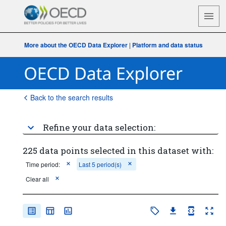
More about the OECD Data Explorer
|
Platform and data status
Back to the search results
Refine your data selection:
225 data points selected in this dataset with:
Time period:
Last 5 period(s)
Clear all