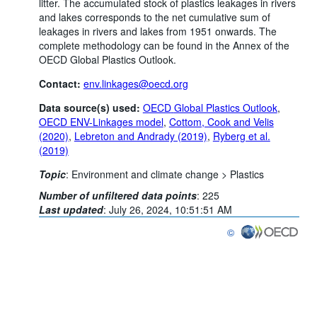
litter. The accumulated stock of plastics leakages in rivers
and lakes corresponds to the net cumulative sum of
leakages in rivers and lakes from 1951 onwards. The
complete methodology can be found in the Annex of the
OECD Global Plastics Outlook.
Contact:
env.linkages@oecd.org
Data source(s) used:
OECD
Global Plastics Outlook
,
OECD ENV-Linkages model
,
Cottom, Cook and Velis
(2020)
,
Lebreton and Andrady (2019)
,
Ryberg et al.
(2019)
Topic
:
Environment and climate change >
Plastics
Number of unfiltered data points
:
225
Last updated
:
July 26, 2024, 10:51:51 AM
©
OECD {link} Terms & co