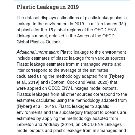
Plastic Leakage in 2019
The dataset displays estimations of plastic leakage plastic
leakage to the environment in 2019, in million tonnes (Mt)
of plastic for the 15 global regions of the OECD ENV-
Linkages model, detailed in the Annex of the OECD
Global Plastics Outlook.
Additional information:
Plastic leakage to the environment
include estimates of plastic leakage from various sources.
Plastic leakage estimates from mismanaged waste and
litter correspond to the average of the estimates
caclulated using the methodology adapted from (Ryberg
et al., 2019) and (Cottom, Cook and Velis, 2020) that
were applied on OECD ENV-Linkages model outputs.
Plastics leakages from all other sources correspond to the
estimates caclulated using the methodology adapted from
(Ryberg et al., 2019). Plastic leakages to aquatic
environments and the subcategory trasport to oceans are
estimated by applying the methodology adapted from
Lebreton and Andrady (2019), on OECD ENV-Linkages
model outputs and plastic leakage from mismanaged and