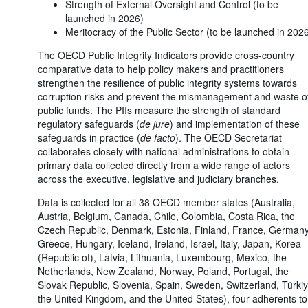
Strength of External Oversight and Control (to be
launched in 2026)
Meritocracy of the Public Sector (to be launched in 202
The OECD Public Integrity Indicators provide cross-country
comparative data to help policy makers and practitioners
strengthen the resilience of public integrity systems towards
corruption risks and prevent the mismanagement and waste o
public funds. The PIIs measure the strength of standard
regulatory safeguards (
de jure
) and implementation of these
safeguards in practice (
de facto
). The OECD Secretariat
collaborates closely with national administrations to obtain
primary data collected directly from a wide range of actors
across the executive, legislative and judiciary branches.
Data is collected for all 38 OECD member states (Australia,
Austria, Belgium, Canada, Chile, Colombia, Costa Rica, the
Czech Republic, Denmark, Estonia, Finland, France, Germany
Greece, Hungary, Iceland, Ireland, Israel, Italy, Japan, Korea
(Republic of), Latvia, Lithuania, Luxembourg, Mexico, the
Netherlands, New Zealand, Norway, Poland, Portugal, the
Slovak Republic, Slovenia, Spain, Sweden, Switzerland, Türkiy
the United Kingdom, and the United States), four adherents to