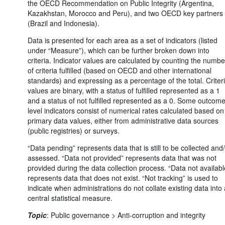
the OECD Recommendation on Public Integrity (Argentina,
Kazakhstan, Morocco and Peru), and two OECD key partners
(Brazil and Indonesia).
Data is presented for each area as a set of indicators (listed
under “Measure”), which can be further broken down into
criteria. Indicator values are calculated by counting the numbe
of criteria fulfilled (based on OECD and other international
standards) and expressing as a percentage of the total. Criter
values are binary, with a status of fulfilled represented as a 1
and a status of not fulfilled represented as a 0. Some outcome
level indicators consist of numerical rates calculated based on
primary data values, either from administrative data sources
(public registries) or surveys.
“Data pending” represents data that is still to be collected and
assessed. “Data not provided” represents data that was not
provided during the data collection process. “Data not availabl
represents data that does not exist. “Not tracking” is used to
indicate when administrations do not collate existing data into 
central statistical measure.
Topic
:
Public governance >
Anti-corruption and integrity