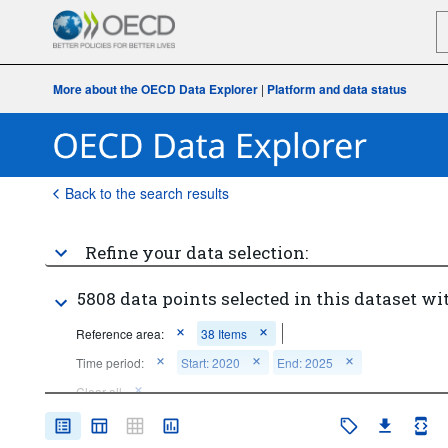
More about the OECD Data Explorer
|
Platform and data status
Back to the search results
Refine your data selection:
5808 data points selected in this dataset wi
Reference area:
38 Items
Time period:
Start: 2020
End: 2025
Clear all