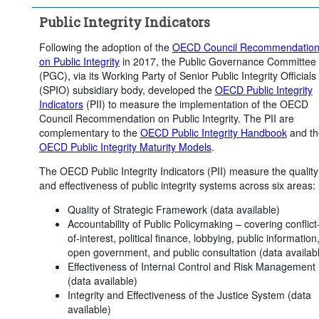
Public Integrity Indicators
Following the adoption of the
OECD Council Recommendatio
on Public Integrity
in 2017, the Public Governance Committee
(PGC), via its Working Party of Senior Public Integrity Officials
(SPIO) subsidiary body, developed the
OECD Public Integrity
Indicators
(PII) to measure the implementation of the OECD
Council Recommendation on Public Integrity. The PII are
complementary to the
OECD Public Integrity Handbook
and th
OECD Public Integrity Maturity Models
.
The OECD Public Integrity Indicators (PII) measure the quality
and effectiveness of public integrity systems across six areas:
Quality of Strategic Framework (data available)
Accountability of Public Policymaking – covering conflict
of-interest, political finance, lobbying, public information
open government, and public consultation (data availab
Effectiveness of Internal Control and Risk Management
(data available)
Integrity and Effectiveness of the Justice System (data
available)