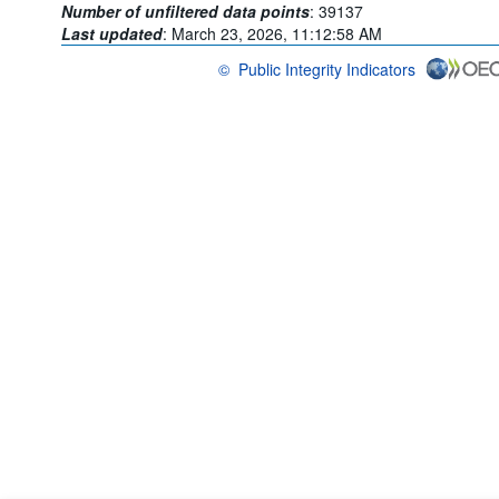
Number of unfiltered data points
:
39137
Last updated
:
March 23, 2026, 11:12:58 AM
©
Public Integrity Indicators
OECD {link} Terms & conditions