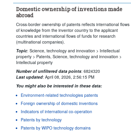
Time period:
Start: 2022
End: 2023
Domestic ownership of inventions made
Clear all
abroad
Cross-border ownership of patents reflects international flows
of knowledge from the inventor country to the applicant
countries and international flows of funds for research
(multinational companies).
Topic
:
Science, technology and innovation >
Intellectual
property >
Patents,
Science, technology and innovation >
Intellectual property
Number of unfiltered data points
:
6824320
Last updated
:
April 08, 2026, 2:56:15 PM
You might also be interested in these data:
Environment-related technologies patents
Foreign ownership of domestic inventions
Indicators of international co-operation
Patents by technology
Patents by WIPO technology domains