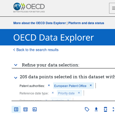
More about the OECD Data Explorer
|
Platform and data status
Back to the search results
Refine your data selection:
205 data points selected in this dataset with
Patent authorities:
European Patent Office
Reference date type:
Priority date
Reference area:
Australia
Frequency of observation:
Annual