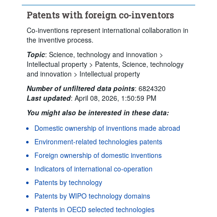
Time period:
Start: 2022
End: 2023
Patents with foreign co-inventors
Clear all
Co-inventions represent international collaboration in
the inventive process.
Topic
:
Science, technology and innovation >
Intellectual property >
Patents,
Science, technology
and innovation >
Intellectual property
Number of unfiltered data points
:
6824320
Last updated
:
April 08, 2026, 1:50:59 PM
You might also be interested in these data:
Domestic ownership of inventions made abroad
Environment-related technologies patents
Foreign ownership of domestic inventions
Indicators of international co-operation
Patents by technology
Patents by WIPO technology domains
Powered by the
Terms & conditions
|
Data protection
|
Patents in OECD selected technologies
SIS-CC
Privacy policy
|
API documentation
|
FAQ