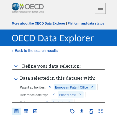
More about the OECD Data Explorer
|
Platform and data status
Back to the search results
Refine your data selection:
Data selected in this dataset with:
Patent authorities:
European Patent Office
Reference date type:
Priority date
Reference area:
Australia
Frequency of observation:
Annual