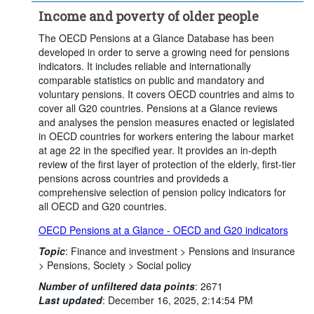
Income and poverty of older people
The OECD Pensions at a Glance Database has been
developed in order to serve a growing need for pensions
indicators. It includes reliable and internationally
comparable statistics on public and mandatory and
voluntary pensions. It covers OECD countries and aims to
cover all G20 countries. Pensions at a Glance reviews
and analyses the pension measures enacted or legislated
in OECD countries for workers entering the labour market
at age 22 in the specified year. It provides an in-depth
review of the first layer of protection of the elderly, first-tier
pensions across countries and provideds a
comprehensive selection of pension policy indicators for
all OECD and G20 countries.
OECD Pensions at a Glance - OECD and G20 indicators
Topic
:
Finance and investment >
Pensions and insurance
>
Pensions,
Society >
Social policy
Number of unfiltered data points
:
2671
Last updated
:
December 16, 2025, 2:14:54 PM