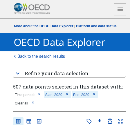
More about the OECD Data Explorer
|
Platform and data status
Back to the search results
Refine your data selection:
507 data points selected in this dataset with:
Time period:
Start: 2020
End: 2020
Clear all