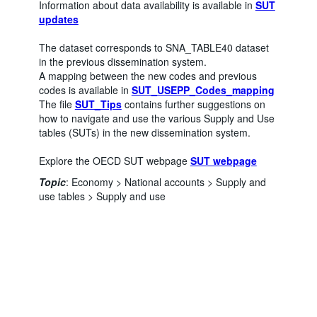
Information about data availability is available in
SUT
updates
The dataset corresponds to SNA_TABLE40 dataset
in the previous dissemination system.
A mapping between the new codes and previous
codes is available in
SUT_USEPP_Codes_mapping
The file
SUT_Tips
contains further suggestions on
how to navigate and use the various Supply and Use
tables (SUTs) in the new dissemination system.
Explore the OECD SUT webpage
SUT webpage
Powered by the
Terms & conditions
|
Data protection
|
Topic
:
Economy >
National accounts >
Supply and
SIS-CC
Privacy policy
|
API documentation
|
FAQ
use tables >
Supply and use
Number of unfiltered data points
:
3063934
Last updated
:
August 04, 2026, 7:53:08 PM
You might also be interested in these data:
SUT Domestic Use at basic prices
SUT Import Use at basic prices
SUT Import Use at purchasers' prices