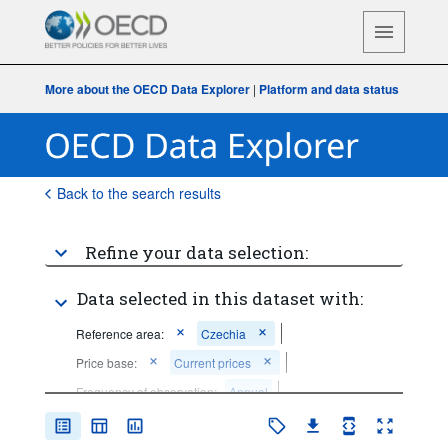
More about the OECD Data Explorer
|
Platform and data status
Back to the search results
Refine your data selection:
Data selected in this dataset with:
Reference area:
Czechia
Price base:
Current prices
Frequency of observation:
Annual
Time period:
Start: 2021
End: 2021