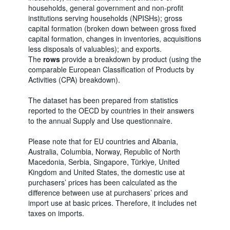
households, general government and non-profit
institutions serving households (NPISHs); gross
capital formation (broken down between gross fixed
capital formation, changes in inventories, acquisitions
less disposals of valuables); and exports.
The
rows
provide a breakdown by product (using the
comparable European Classification of Products by
Activities (CPA) breakdown).
The dataset has been prepared from statistics
reported to the OECD by countries in their answers
to the annual Supply and Use questionnaire.
Please note that for EU countries and Albania,
Australia, Columbia, Norway, Republic of North
Macedonia, Serbia, Singapore, Türkiye, United
Kingdom and United States, the domestic use at
purchasers’ prices has been calculated as the
difference between use at purchasers’ prices and
import use at basic prices. Therefore, it includes net
taxes on imports.