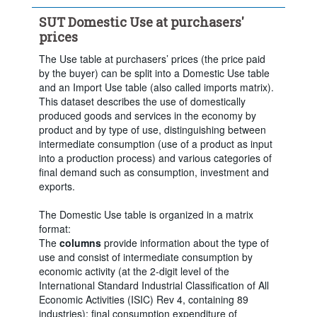
Clear all
SUT Domestic Use at purchasers'
prices
The Use table at purchasers’ prices (the price paid
by the buyer) can be split into a Domestic Use table
and an Import Use table (also called imports matrix).
This dataset describes the use of domestically
produced goods and services in the economy by
product and by type of use, distinguishing between
intermediate consumption (use of a product as input
into a production process) and various categories of
final demand such as consumption, investment and
exports.
The Domestic Use table is organized in a matrix
format:
The
columns
provide information about the type of
use and consist of intermediate consumption by
economic activity (at the 2-digit level of the
International Standard Industrial Classification of All
Economic Activities (ISIC) Rev 4, containing 89
industries); final consumption expenditure of