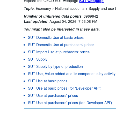
Explore the OECD SUT webpage
SUT webpage
Topic
:
Economy >
National accounts >
Supply and use 
Number of unfiltered data points
:
3969642
Last updated
:
August 04, 2026, 7:53:08 PM
You might also be interested in these data:
SUT Domestic Use at basic prices
SUT Domestic Use at purchasers' prices
SUT Import Use at purchasers' prices
SUT Supply
SUT Supply by type of production
SUT Use, Value added and its components by activity
SUT Use at basic prices
SUT Use at basic prices (for 'Developer API')
SUT Use at purchasers' prices
SUT Use at purchasers' prices (for 'Developer API')