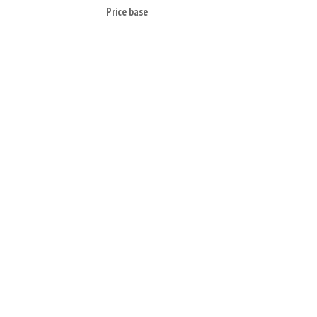
Price base