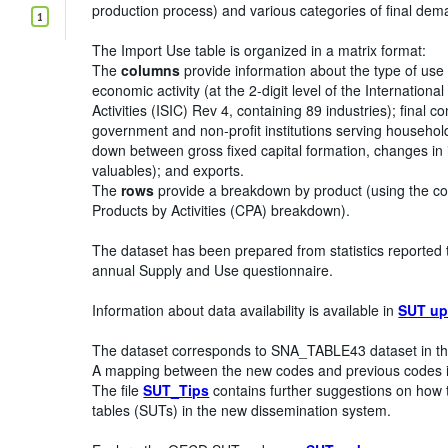
production process) and various categories of final de
1
The Import Use table is organized in a matrix format:
The
columns
provide information about the type of use
economic activity (at the 2-digit level of the Internationa
Activities (ISIC) Rev 4, containing 89 industries); final
government and non-profit institutions serving househol
down between gross fixed capital formation, changes in i
valuables); and exports.
The
rows
provide a breakdown by product (using the c
Products by Activities (CPA) breakdown).
The dataset has been prepared from statistics reported 
annual Supply and Use questionnaire.
Information about data availability is available in
SUT up
The dataset corresponds to SNA_TABLE43 dataset in th
A mapping between the new codes and previous codes i
The file
SUT_Tips
contains further suggestions on how 
tables (SUTs) in the new dissemination system.