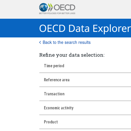
Back to the search results
Refine your data selection:
Time period
Reference area
Transaction
Economic activity
Product