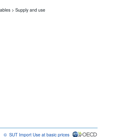
tables >
Supply and use
©
SUT Import Use at basic prices