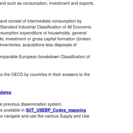
mand such as consumption, investment and exports.
 and consist of intermediate consumption by
l Standard Industrial Classification of All Economic
 consumption expenditure of households, general
ds; investment or gross capital formation (broken
nventories, acquisitions less disposals of
omparable European breakdown Classification of
to the OECD by countries in their answers to the
dates
e previous dissemination system.
s available in
SUT_USEBP_Codes_mapping
to navigate and use the various Supply and Use