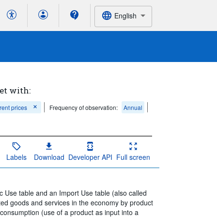
English
et with:
rent prices
Frequency of observation:
Annual
Labels
Download
Developer API
Full screen
ic Use table and an Import Use table (also called
rted goods and services in the economy by product
 consumption (use of a product as input into a