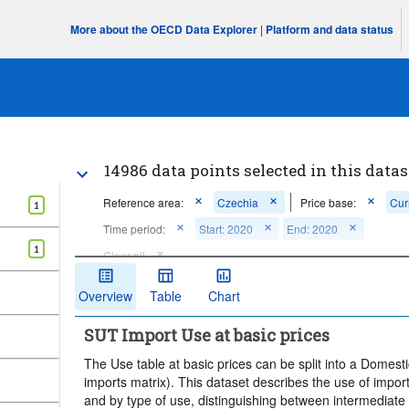
More about the OECD Data Explorer
|
Platform and data status
14986 data points selected in this datas
Reference area:
Czechia
Price base:
Cur
1
Time period:
Start: 2020
End: 2020
1
Clear all
Overview
Table
Chart
SUT Import Use at basic prices
The Use table at basic prices can be split into a Domest
imports matrix). This dataset describes the use of impo
and by type of use, distinguishing between intermediate