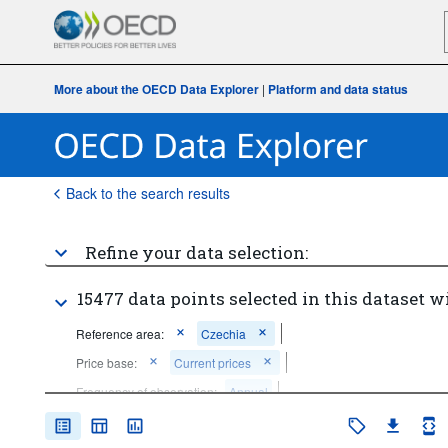
More about the OECD Data Explorer
|
Platform and data status
Back to the search results
Refine your data selection:
15477 data points selected in this dataset w
Reference area:
Czechia
Price base:
Current prices
Frequency of observation:
Annual
Time period:
Start: 2020
End: 2020