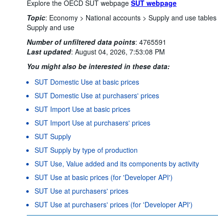
Explore the OECD SUT webpage
SUT webpage
Topic
:
Economy >
National accounts >
Supply and use tables
Supply and use
Number of unfiltered data points
:
4765591
Last updated
:
August 04, 2026, 7:53:08 PM
You might also be interested in these data:
SUT Domestic Use at basic prices
SUT Domestic Use at purchasers' prices
SUT Import Use at basic prices
SUT Import Use at purchasers' prices
SUT Supply
SUT Supply by type of production
SUT Use, Value added and its components by activity
SUT Use at basic prices (for 'Developer API')
SUT Use at purchasers' prices
SUT Use at purchasers' prices (for 'Developer API')