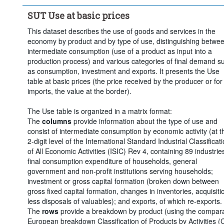
Clear all
SUT Use at basic prices
This dataset describes the use of goods and services in the
economy by product and by type of use, distinguishing betwe
intermediate consumption (use of a product as input into a
production process) and various categories of final demand s
as consumption, investment and exports. It presents the Use
table at basic prices (the price received by the producer or for
imports, the value at the border).
The Use table is organized in a matrix format:
The
columns
provide information about the type of use and
consist of intermediate consumption by economic activity (at t
2-digit level of the International Standard Industrial Classificat
of All Economic Activities (ISIC) Rev 4, containing 89 industries
final consumption expenditure of households, general
government and non-profit institutions serving households;
investment or gross capital formation (broken down between
gross fixed capital formation, changes in inventories, acquisiti
less disposals of valuables); and exports, of which re-exports.
The
rows
provide a breakdown by product (using the compar
European breakdown Classification of Products by Activities (