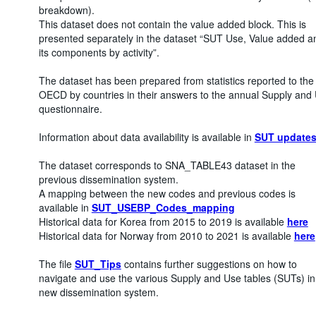
breakdown).
This dataset does not contain the value added block. This is
presented separately in the dataset “SUT Use, Value added a
its components by activity”.
The dataset has been prepared from statistics reported to the
OECD by countries in their answers to the annual Supply and
questionnaire.
Information about data availability is available in
SUT update
The dataset corresponds to SNA_TABLE43 dataset in the
previous dissemination system.
A mapping between the new codes and previous codes is
available in
SUT_USEBP_Codes_mapping
Historical data for Korea from 2015 to 2019 is available
here
Historical data for Norway from 2010 to 2021 is available
here
The file
SUT_Tips
contains further suggestions on how to
navigate and use the various Supply and Use tables (SUTs) in
new dissemination system.