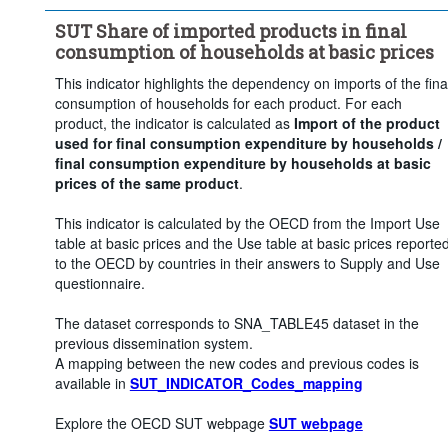
SUT Share of imported products in final
consumption of households at basic prices
This indicator highlights the dependency on imports of the fina
consumption of households for each product. For each
product, the indicator is calculated as
Import of the product
used for final consumption expenditure by households /
final consumption expenditure by households at basic
prices of the same product
.
This indicator is calculated by the OECD from the Import Use
table at basic prices and the Use table at basic prices reporte
to the OECD by countries in their answers to Supply and Use
questionnaire.
The dataset corresponds to SNA_TABLE45 dataset in the
previous dissemination system.
A mapping between the new codes and previous codes is
available in
SUT_INDICATOR_Codes_mapping
Explore the OECD SUT webpage
SUT webpage