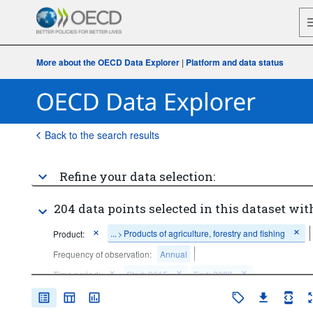
More about the OECD Data Explorer
|
Platform and data status
Back to the search results
Refine your data selection:
204 data points selected in this dataset wit
...
Products of agriculture, forestry and fishing
Product:
>
Frequency of observation:
Annual
Time period:
Start: 2015
End: 2023
Clear all