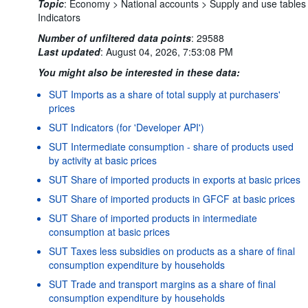
Topic
:
Economy >
National accounts >
Supply and use tables
Indicators
Number of unfiltered data points
:
29588
Last updated
:
August 04, 2026, 7:53:08 PM
You might also be interested in these data:
SUT Imports as a share of total supply at purchasers'
prices
SUT Indicators (for 'Developer API')
SUT Intermediate consumption - share of products used
by activity at basic prices
SUT Share of imported products in exports at basic prices
SUT Share of imported products in GFCF at basic prices
SUT Share of imported products in intermediate
consumption at basic prices
SUT Taxes less subsidies on products as a share of final
consumption expenditure by households
Powered by the
SIS-
Terms & conditions
|
Data protection
SUT Trade and transport margins as a share of final
CC
policy
|
API documentati
consumption expenditure by households