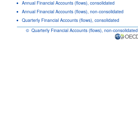
Annual Financial Accounts (flows), consolidated
Annual Financial Accounts (flows), non-consolidated
Quarterly Financial Accounts (flows), consolidated
©
Quarterly Financial Accounts (flows), non-consolidated
OECD {link} Terms & conditions