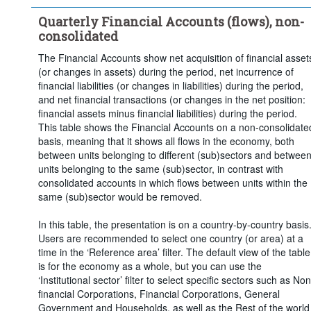
Time period:
Last 5 period(s)
Quarterly Financial Accounts (flows), non-
Clear all
consolidated
The Financial Accounts show net acquisition of financial asset
(or changes in assets) during the period, net incurrence of
financial liabilities (or changes in liabilities) during the period,
and net financial transactions (or changes in the net position:
financial assets minus financial liabilities) during the period.
This table shows the Financial Accounts on a non-consolidate
basis, meaning that it shows all flows in the economy, both
between units belonging to different (sub)sectors and betwee
units belonging to the same (sub)sector, in contrast with
consolidated accounts in which flows between units within the
same (sub)sector would be removed.
In this table, the presentation is on a country-by-country basis
Users are recommended to select one country (or area) at a
time in the ‘Reference area’ filter. The default view of the table
is for the economy as a whole, but you can use the
‘Institutional sector’ filter to select specific sectors such as Non
financial Corporations, Financial Corporations, General
Government and Households, as well as the Rest of the world