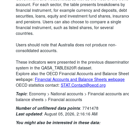
account. For each sector, the table presents breakdowns by
financial instrument, for example currency and deposits, debt
securities, loans, equity and investment fund shares, insuranc
and pensions. Users can also choose to compare a single
financial instrument, such as listed shares, for several
countries.
Users should note that Australia does not produce non-
consolidated accounts.
These indicators were presented in the previous disseminatio
system in the QASA_TABLE620R dataset.
Explore also the OECD Financial Accounts and Balance Shee
webpage:
Financial Accounts and Balance Sheets webpage
OECD statistics contact:
STAT.Contact@oecd.org
Topic
:
Economy >
National accounts >
Financial accounts an
balance sheets >
Financial accounts
Number of unfiltered data points
:
7741478
Last updated
:
August 05, 2026, 2:16:16 AM
You might also be interested in these data: