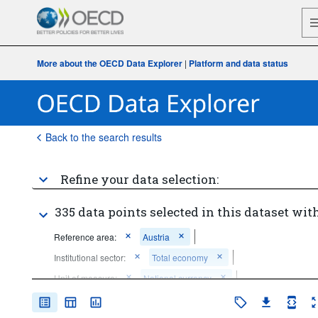
More about the OECD Data Explorer
|
Platform and data status
Back to the search results
Refine your data selection:
335 data points selected in this dataset with
Reference area:
Austria
Institutional sector:
Total economy
Unit of measure:
National currency
Frequency of observation:
Quarterly