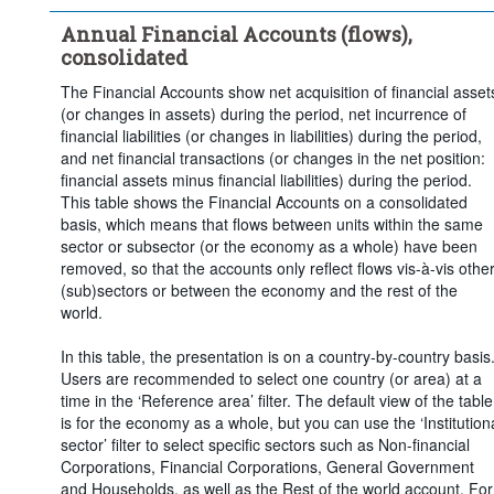
Time period:
Last 5 period(s)
Annual Financial Accounts (flows),
Clear all
consolidated
The Financial Accounts show net acquisition of financial asset
(or changes in assets) during the period, net incurrence of
financial liabilities (or changes in liabilities) during the period,
and net financial transactions (or changes in the net position:
financial assets minus financial liabilities) during the period.
This table shows the Financial Accounts on a consolidated
basis, which means that flows between units within the same
sector or subsector (or the economy as a whole) have been
removed, so that the accounts only reflect flows vis-à-vis othe
(sub)sectors or between the economy and the rest of the
world.
In this table, the presentation is on a country-by-country basis
Users are recommended to select one country (or area) at a
time in the ‘Reference area’ filter. The default view of the table
is for the economy as a whole, but you can use the ‘Institution
sector’ filter to select specific sectors such as Non-financial
Corporations, Financial Corporations, General Government
and Households, as well as the Rest of the world account. For