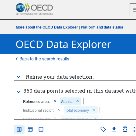
More about the OECD Data Explorer
|
Platform and data status
Back to the search results
Refine your data selection:
360 data points selected in this dataset with
Reference area:
Austria
Institutional sector:
Total economy
Unit of measure:
National currency
Frequency of observation:
Annual