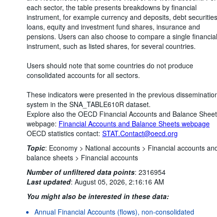
each sector, the table presents breakdowns by financial
instrument, for example currency and deposits, debt securities
loans, equity and investment fund shares, insurance and
pensions. Users can also choose to compare a single financia
instrument, such as listed shares, for several countries.
Users should note that some countries do not produce
consolidated accounts for all sectors.
These indicators were presented in the previous disseminatio
system in the SNA_TABLE610R dataset.
Explore also the OECD Financial Accounts and Balance Shee
webpage:
Financial Accounts and Balance Sheets webpage
OECD statistics contact:
STAT.Contact@oecd.org
Topic
:
Economy >
National accounts >
Financial accounts an
balance sheets >
Financial accounts
Number of unfiltered data points
:
2316954
Last updated
:
August 05, 2026, 2:16:16 AM
You might also be interested in these data:
Annual Financial Accounts (flows), non-consolidated