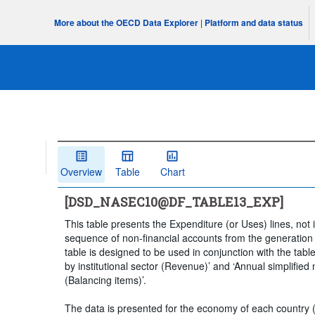
More about the OECD Data Explorer
|
Platform and data status
Overview
Table
Chart
[DSD_NASEC10@DF_TABLE13_EXP]
This table presents the Expenditure (or Uses) lines, not i
sequence of non-financial accounts from the generation 
table is designed to be used in conjunction with the table
by institutional sector (Revenue)’ and ‘Annual simplified 
(Balancing items)’.
The data is presented for the economy of each country (