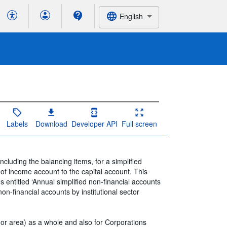
English
Labels
Download
Developer API
Full screen
ncluding the balancing items, for a simplified
of income account to the capital account. This
s entitled ‘Annual simplified non-financial accounts
non-financial accounts by institutional sector
or area) as a whole and also for Corporations