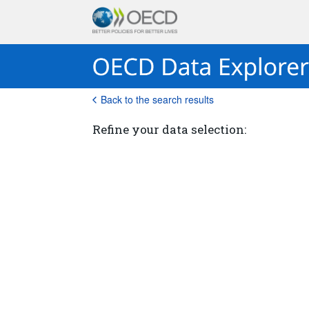
Back to the search results
Refine your data selection: