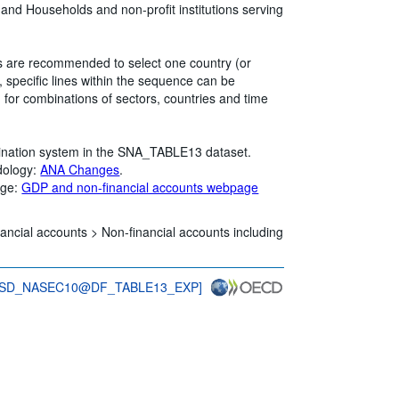
 and Households and non-profit institutions serving
rs are recommended to select one country (or
ly, specific lines within the sequence can be
m for combinations of sectors, countries and time
mination system in the SNA_TABLE13 dataset.
dology:
ANA Changes
.
age:
GDP and non-financial accounts webpage
ancial accounts >
Non-financial accounts including
DSD_NASEC10@DF_TABLE13_EXP]
link} Terms & conditions