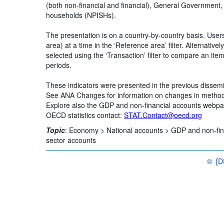
(both non-financial and financial), General Government,
households (NPISHs).
The presentation is on a country-by-country basis. Use
area) at a time in the ‘Reference area’ filter. Alternative
selected using the ‘Transaction’ filter to compare an ite
periods.
These indicators were presented in the previous disse
See ANA Changes for information on changes in metho
Explore also the GDP and non-financial accounts webp
OECD statistics contact:
STAT.Contact@oecd.org
Topic
:
Economy >
National accounts >
GDP and non-fin
sector accounts
©
[
OECD {