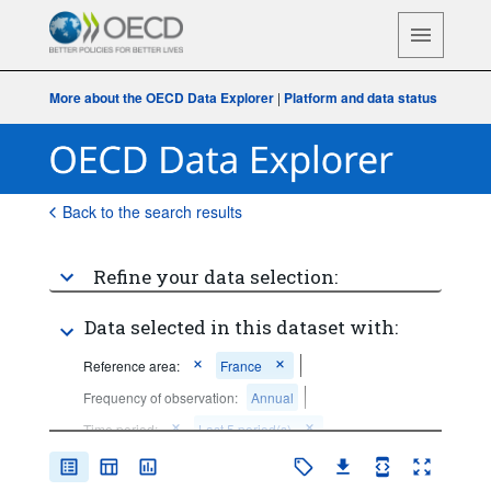
More about the OECD Data Explorer
|
Platform and data status
Back to the search results
Refine your data selection:
Data selected in this dataset with:
Reference area:
France
Frequency of observation:
Annual
Time period:
Last 5 period(s)
Clear all