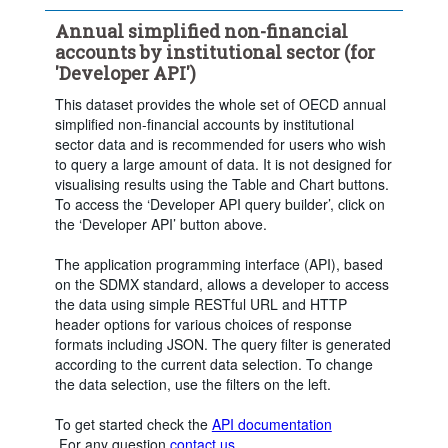
Annual simplified non-financial
accounts by institutional sector (for
'Developer API')
This dataset provides the whole set of OECD annual
simplified non-financial accounts by institutional
sector data and is recommended for users who wish
to query a large amount of data. It is not designed for
visualising results using the Table and Chart buttons.
To access the ‘Developer API query builder’, click on
the ‘Developer API’ button above.
The application programming interface (API), based
on the SDMX standard, allows a developer to access
the data using simple RESTful URL and HTTP
header options for various choices of response
formats including JSON. The query filter is generated
according to the current data selection. To change
the data selection, use the filters on the left.
To get started check the
API documentation
.For any question
contact us