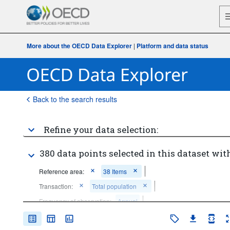
More about the OECD Data Explorer
|
Platform and data status
Back to the search results
Refine your data selection:
380 data points selected in this dataset with
Reference area:
38 Items
Transaction:
Total population
Frequency of observation:
Annual
Time period:
Last 10 period(s)