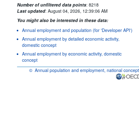
Number of unfiltered data points
:
8218
Last updated
:
August 04, 2026, 12:39:06 AM
You might also be interested in these data:
Annual employment and population (for 'Developer API')
Annual employment by detailed economic activity,
domestic concept
Annual employment by economic activity, domestic
concept
©
Annual population and employment, national concept
OECD {link} Terms & conditions