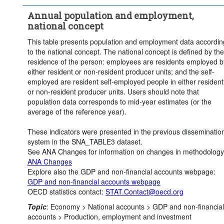
Clear all
Annual population and employment,
national concept
This table presents population and employment data accordin
to the national concept. The national concept is defined by the
residence of the person: employees are residents employed b
either resident or non-resident producer units; and the self-
employed are resident self-employed people in either resident
or non-resident producer units. Users should note that
population data corresponds to mid-year estimates (or the
average of the reference year).
These indicators were presented in the previous disseminatio
system in the SNA_TABLE3 dataset.
See ANA Changes for information on changes in methodology
ANA Changes
Explore also the GDP and non-financial accounts webpage:
GDP and non-financial accounts webpage
OECD statistics contact:
STAT.Contact@oecd.org
Topic
:
Economy >
National accounts >
GDP and non-financial
accounts >
Production, employment and investment