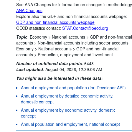
See ANA Changes for information on changes in methodology
ANA Changes
Explore also the GDP and non-financial accounts webpage:
GDP and non-financial accounts webpage
OECD statistics contact:
STAT.Contact@oecd.org
Topic
:
Economy >
National accounts >
GDP and non-financial
accounts >
Non-financial accounts including sector accounts,
Economy >
National accounts >
GDP and non-financial
accounts >
Production, employment and investment
Number of unfiltered data points
:
6443
Last updated
:
August 04, 2026, 12:39:06 AM
You might also be interested in these data:
Annual employment and population (for 'Developer API')
Annual employment by detailed economic activity,
domestic concept
Annual employment by economic activity, domestic
concept
Annual population and employment, national concept