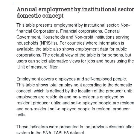
Clear all
Annual employment by institutional sector
domestic concept
This table presents employment by institutional sector: Non-
financial Corporations, Financial corporations, General
Government, Households and Non-profit institutions serving
households (NPISHs). For countries where information is
available, the table also shows employment data for public
corporations. The default view of the table is for persons, but
users can select alternative views for jobs and hours using the
‘Unit of measure’ filter.
Employment covers employees and self-employed people.
This table shows total employment according to the domestic
concept, which is defined by the location of the producer unit:
employees are residents and non-residents employed by
resident producer units; and self-employed people are residen
and non-resident self-employed people in resident producer
units.
These indicators were presented in the previous disseminatio
system in the SNA_TABLE3 dataset.