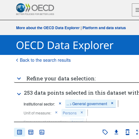
More about the OECD Data Explorer
|
Platform and data status
Back to the search results
Refine your data selection:
253 data points selected in this dataset with
...
General government
Institutional sector:
>
Unit of measure:
Persons
Frequency of observation:
Annual
Time period:
Last 10 period(s)