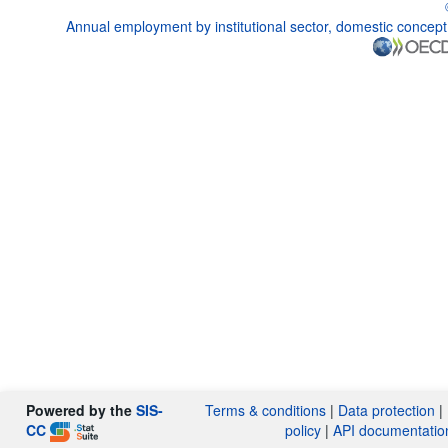
Annual employment by institutional sector, domestic concept
Powered by the
SIS-
Terms & conditions
|
Data protection
|
CC
policy
|
API documentatio