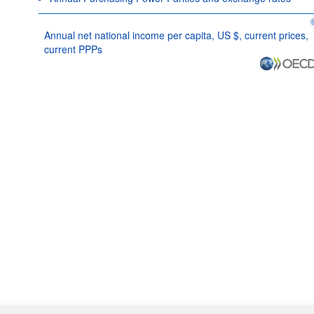
O
Annual net national income per capita, US $, current prices,
current PPPs