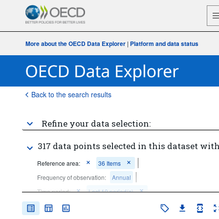
More about the OECD Data Explorer
|
Platform and data status
Back to the search results
Refine your data selection:
317 data points selected in this dataset with
Reference area:
36 Items
Frequency of observation:
Annual
Time period:
Last 10 period(s)
Clear all