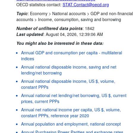
OECD statistics contact:
STAT.Contact@oecd.org
Topic
:
Economy >
National accounts >
GDP and non-financial
accounts >
Income, consumption, saving and borrowing
Number of unfiltered data points
:
1842
Last updated
:
August 04, 2026, 12:39:06 AM
You might also be interested in these data:
Annual GDP and consumption per capita - multilateral
indices
Annual national disposable income, saving and net
lending/net borrowing
Annual national disposable income, US $, volume,
constant PPPs
Annual national net lending/net borrowing, US $, current
prices, current PPPs
Annual net national income per capita, US $, volume,
constant PPPs, reference year 2020
Annual population and employment, national concept
Annual Purchasing Power Parities and exchange rates