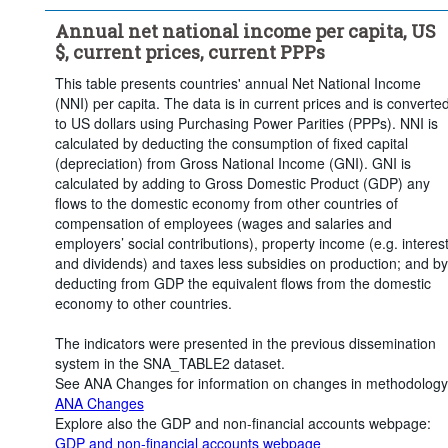
Annual net national income per capita, US
$, current prices, current PPPs
This table presents countries' annual Net National Income
(NNI) per capita. The data is in current prices and is converte
to US dollars using Purchasing Power Parities (PPPs). NNI is
calculated by deducting the consumption of fixed capital
(depreciation) from Gross National Income (GNI). GNI is
calculated by adding to Gross Domestic Product (GDP) any
flows to the domestic economy from other countries of
compensation of employees (wages and salaries and
employers’ social contributions), property income (e.g. interes
and dividends) and taxes less subsidies on production; and by
deducting from GDP the equivalent flows from the domestic
economy to other countries.
The indicators were presented in the previous dissemination
system in the SNA_TABLE2 dataset.
See ANA Changes for information on changes in methodology
ANA Changes
Explore also the GDP and non-financial accounts webpage:
GDP and non-financial accounts webpage