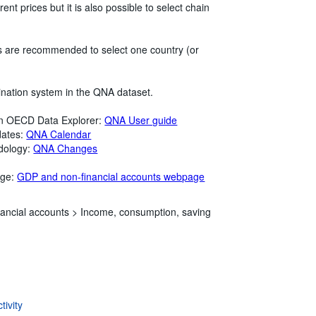
ent prices but it is also possible to select chain
rs are recommended to select one country (or
ination system in the QNA dataset.
in OECD Data Explorer:
QNA User guide
dates:
QNA Calendar
dology:
QNA Changes
age:
GDP and non-financial accounts webpage
ancial accounts >
Income, consumption, saving
ivity