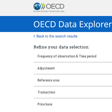
Back to the search results
Refine your data selection:
Frequency of observation & Time period
Adjustment
Reference area
Transaction
Price base