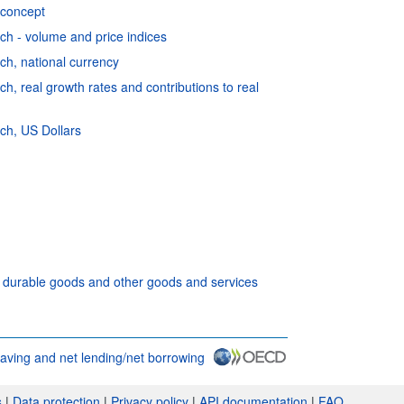
 concept
h - volume and price indices
h, national currency
, real growth rates and contributions to real
ch, US Dollars
f durable goods and other goods and services
aving and net lending/net borrowing
s
|
Data protection
|
Privacy policy
|
API documentation
|
FAQ