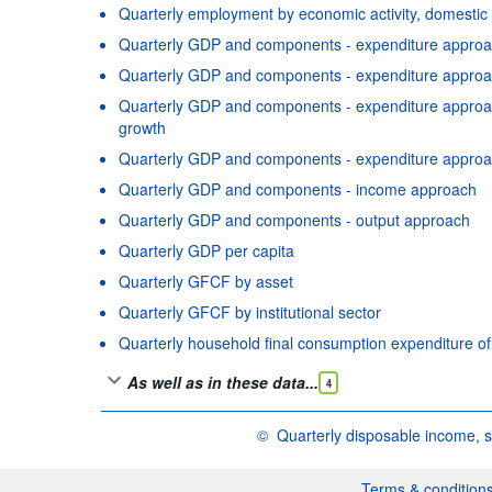
Quarterly employment by economic activity, domestic
Quarterly GDP and components - expenditure approac
Quarterly GDP and components - expenditure approac
Quarterly GDP and components - expenditure approach
growth
Quarterly GDP and components - expenditure approa
Quarterly GDP and components - income approach
Quarterly GDP and components - output approach
Quarterly GDP per capita
Quarterly GFCF by asset
Quarterly GFCF by institutional sector
Quarterly household final consumption expenditure o
As well as in these data...
4
©
Quarterly disposable income, s
OECD {link} Terms & conditions
Terms & condition