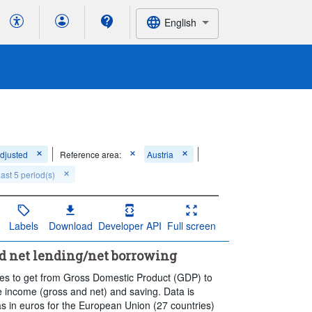
English
adjusted
Reference area:
Austria
ast 5 period(s)
Labels
Download
Developer API
Full screen
nd net lending/net borrowing
nces to get from Gross Domestic Product (GDP) to
le income (gross and net) and saving. Data is
as in euros for the European Union (27 countries)