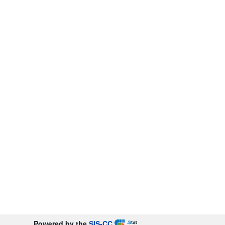
Powered by the
SIS-CC