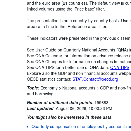
and the euro area (21 countries). The default view is curr
linked volumes using the ‘Price base’ filter.
The presentation is on a country-by-country basis. Use
area) at a time in the ‘Reference area’ filter.
These indicators were presented in the previous dissem
See User Guide on Quarterly National Accounts (QNA) 
See QNA Calendar for information on advance release 
See QNA Changes for information on changes in metho
See QNA TIPS for a better use of QNA data:
QNA TIPS
Explore also the GDP and non-financial accounts webp
OECD statistics contact:
STAT.Contact@oecd.org
Topic
:
Economy >
National accounts >
GDP and non-fin
and borrowing
Number of unfiltered data points
:
159683
Last updated
:
August 06, 2026, 10:00:23 PM
You might also be interested in these data:
Quarterly compensation of employees by economic act