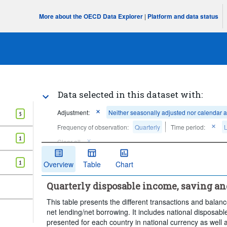
More about the OECD Data Explorer
|
Platform and data status
Data selected in this dataset with:
Adjustment:
Neither seasonally adjusted nor calendar 
5
Frequency of observation:
Quarterly
Time period:
L
1
Clear all
1
Overview
Table
Chart
Quarterly disposable income, saving a
This table presents the different transactions and bala
net lending/net borrowing. It includes national disposab
presented for each country in national currency as well 