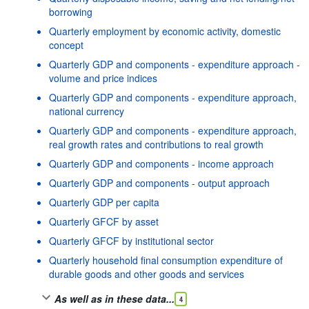
borrowing
Quarterly employment by economic activity, domestic
concept
Quarterly GDP and components - expenditure approach -
volume and price indices
Quarterly GDP and components - expenditure approach,
national currency
Quarterly GDP and components - expenditure approach,
real growth rates and contributions to real growth
Quarterly GDP and components - income approach
Quarterly GDP and components - output approach
Quarterly GDP per capita
Quarterly GFCF by asset
Quarterly GFCF by institutional sector
Quarterly household final consumption expenditure of
durable goods and other goods and services
As well as in these data...
4