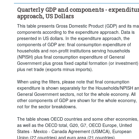
Quarterly GDP and components - expenditu
approach, US Dollars
This table presents Gross Domestic Product (GDP) and its ma
components according to the expenditure approach. Data is
presented in US dollars. In the expenditure approach, the
components of GDP are: final consumption expenditure of
households and non-profit institutions serving households
(NPISH) plus final consumption expenditure of General
Government plus gross fixed capital formation (or investment)
plus net trade (exports minus imports).
When using the filters, please note that final consumption
expenditure is shown separately for the Households/NPISH a
General Government sectors, not for the whole economy. All
other components of GDP are shown for the whole economy,
not for the sector breakdowns.
The table shows OECD countries and some other economies,
as well as the OECD total, G20, G7, OECD Europe, United
States - Mexico - Canada Agreement (USMCA), European
Union (27 countries) and euro area (21 countries).