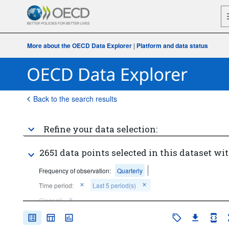
More about the OECD Data Explorer
|
Platform and data status
Back to the search results
Refine your data selection:
2651 data points selected in this dataset wit
Frequency of observation:
Quarterly
Time period:
Last 5 period(s)
Clear all