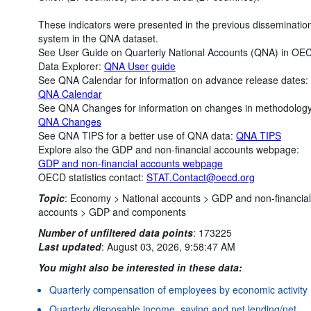
These indicators were presented in the previous disseminatio
system in the QNA dataset.
See User Guide on Quarterly National Accounts (QNA) in OE
Data Explorer:
QNA User guide
See QNA Calendar for information on advance release dates:
QNA Calendar
See QNA Changes for information on changes in methodology
QNA Changes
See QNA TIPS for a better use of QNA data:
QNA TIPS
Explore also the GDP and non-financial accounts webpage:
GDP and non-financial accounts webpage
OECD statistics contact:
STAT.Contact@oecd.org
Topic
:
Economy >
National accounts >
GDP and non-financial
accounts >
GDP and components
Number of unfiltered data points
:
173225
Last updated
:
August 03, 2026, 9:58:47 AM
You might also be interested in these data:
Quarterly compensation of employees by economic activity
Quarterly disposable income, saving and net lending/net