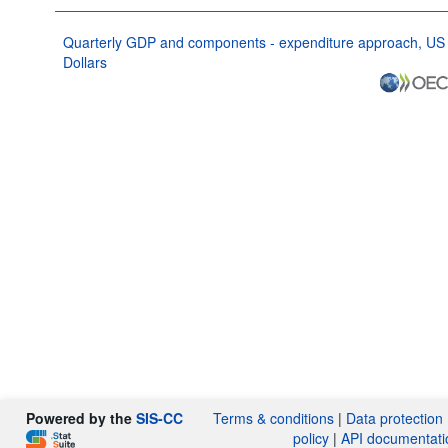
Quarterly GDP and components - expenditure approach, US
Dollars
Powered by the
SIS-CC
Terms & conditions
|
Data protection
policy
|
API documentati