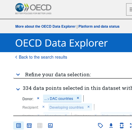
More about the OECD Data Explorer
|
Platform and data status
Back to the search results
Refine your data selection:
334 data points selected in this dataset wit
...
DAC countries
Donor:
>
Recipient:
Developing countries
Sector:
All sectors
Flow type:
Disbursements
Price base:
Constant prices