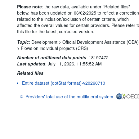
Please note
: the raw data, available under "Related files"
below, has been updated on 06/02/2025 to reflect a correction
related to the inclusion/exclusion of certain criteria, which
affected the overall values for certain providers. Please refer t
this file for the latest, corrected version.
Topic
:
Development >
Official Development Assistance (ODA)
>
Flows on individual projects (CRS)
Number of unfiltered data points
:
18197472
Last updated
:
July 11, 2026, 11:55:52 AM
Related files
Entire dataset (dotStat format)-v20260710
©
Providers' total use of the multilateral system
OECD {link} Terms & conditions