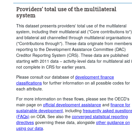
Time period:
Last 1 period(s)
Providers' total use of the multilateral
Clear all
system
This dataset presents providers' total use of the multilateral
system, including their multilateral aid ("Core contributions to")
and bilateral aid channelled through multilateral organisations
("Contributions through"). These data originate from members
reporting to the Development Assistance Committee (DAC)
Creditor Reporting System (CRS). These data are published
starting with 2011 data – activity-level data for multilateral aid 
not complete in CRS for earlier years.
Please consult our database of
development finance
classifications
for further information on all possible codes for
each attribute.
For more information on these flows, please see the OECD's
main page on
official development assistance
and
finance for
sustainable development
, including
frequently asked question
(FAQs)
on ODA. See also the
converged statistical reporting
directives
governing these data, alongside
other guidance on
using our data
.