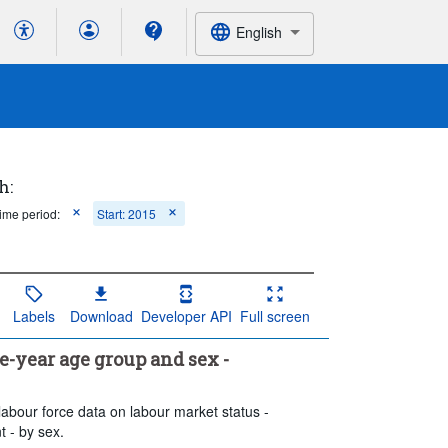
English
h:
ime period:
Start: 2015
Labels
Download
Developer API
Full screen
year age group and sex -
labour force data on labour market status -
 - by sex.