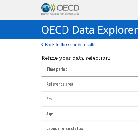
Back to the search results
Refine your data selection:
Time period
Reference area
Sex
Age
Labour force status