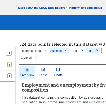
More about the OECD Data Explorer
|
Platform and data status
524 data points selected in this dataset wit
Reference area:
Australia
Sex:
Total
T
11
Clear all
1
Overview
Table
Chart
1
Employment and unemployment by five-
composition
This dataset contains the composition by age groups of 
population, labour force, unemployment and employment