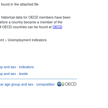
 found in the attached file
me, historical data for OECD members have been
 before a country became a member of the
all OECD countries can be found at
OECD
ent >
Unemployment indicators
 and sex - indicators
 and sex - levels
r age group and sex - composition