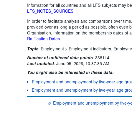
Information for all countries and all LFS subjects may be
LFS_NOTES_SOURCES
.
In order to facilitate analysis and comparisons over ti
provided over as long a period as possible, often even
Organisation. Information on the membership dates of 
Ratification Dates
.
Topic
:
Employment >
Employment indicators,
Employm
Number of unfiltered data points
:
338114
Last updated
:
June 05, 2026, 10:37:35 AM
You might also be interested in these data:
Employment and unemployment by five-year age group
Employment and unemployment by five-year age group
©
Employment and unemployment by five-yea
OECD {link} Terms & conditions