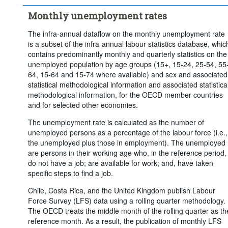
Time period:
Last 13 period(s)
Monthly unemployment rates
Clear all
The infra-annual dataflow on the monthly unemployment rate
is a subset of the infra-annual labour statistics database, whic
contains predominantly monthly and quarterly statistics on the
unemployed population by age groups (15+, 15-24, 25-54, 55
64, 15-64 and 15-74 where available) and sex and associated
statistical methodological information and associated statistica
methodological information, for the OECD member countries
and for selected other economies.
The unemployment rate is calculated as the number of
unemployed persons as a percentage of the labour force (i.e.,
the unemployed plus those in employment). The unemployed
are persons in their working age who, in the reference period,
do not have a job; are available for work; and, have taken
specific steps to find a job.
Chile, Costa Rica, and the United Kingdom publish Labour
Force Survey (LFS) data using a rolling quarter methodology.
The OECD treats the middle month of the rolling quarter as th
reference month. As a result, the publication of monthly LFS