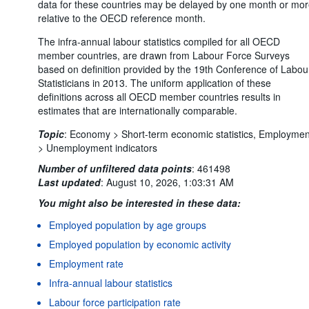
data for these countries may be delayed by one month or mo
relative to the OECD reference month.
The infra-annual labour statistics compiled for all OECD
member countries, are drawn from Labour Force Surveys
based on definition provided by the 19th Conference of Labou
Statisticians in 2013. The uniform application of these
definitions across all OECD member countries results in
estimates that are internationally comparable.
Topic
:
Economy >
Short-term economic statistics,
Employmen
>
Unemployment indicators
Number of unfiltered data points
:
461498
Last updated
:
August 10, 2026, 1:03:31 AM
You might also be interested in these data:
Employed population by age groups
Employed population by economic activity
Employment rate
Infra-annual labour statistics
Labour force participation rate