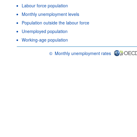
Labour force population
Monthly unemployment levels
Population outside the labour force
Unemployed population
Working-age population
©
Monthly unemployment rates
OECD {link} Terms & conditions