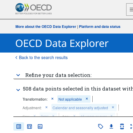
More about the OECD Data Explorer
|
Platform and data status
Back to the search results
Refine your data selection:
508 data points selected in this dataset with
Transformation:
Not applicable
Adjustment:
Calendar and seasonally adjusted
Sex:
Total
Age:
15 years or over
Frequency of observation:
Monthly