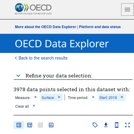
More about the OECD Data Explorer
|
Platform and data status
Back to the search results
Refine your data selection:
3978 data points selected in this dataset with:
Measure:
Surface
Time period:
Start: 2019
Clear all