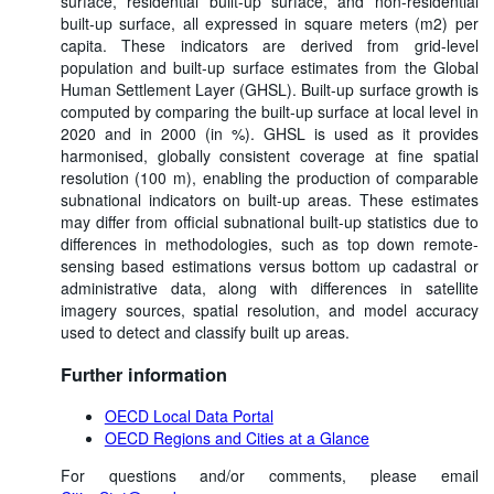
surface, residential built-up surface, and non-residential
built-up surface, all expressed in square meters (m2) per
capita. These indicators are derived from grid-level
population and built-up surface estimates from the Global
Human Settlement Layer (GHSL). Built-up surface growth is
computed by comparing the built-up surface at local level in
2020 and in 2000 (in %). GHSL is used as it provides
harmonised, globally consistent coverage at fine spatial
resolution (100 m), enabling the production of comparable
subnational indicators on built-up areas. These estimates
may differ from official subnational built-up statistics due to
differences in methodologies, such as top down remote-
sensing based estimations versus bottom up cadastral or
administrative data, along with differences in satellite
imagery sources, spatial resolution, and model accuracy
used to detect and classify built up areas.
Further information
OECD Local Data Portal
OECD Regions and Cities at a Glance
For questions and/or comments, please email