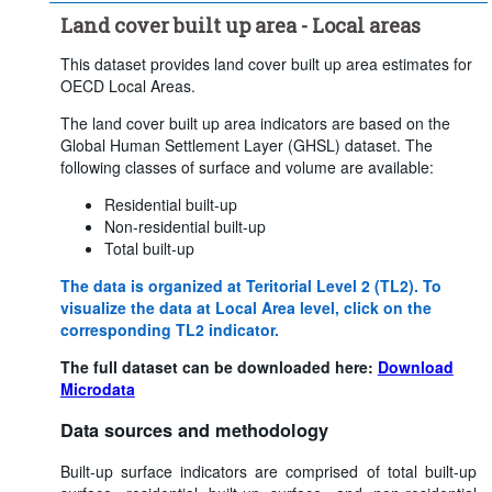
Land cover built up area - Local areas
This dataset provides land cover built up area estimates for
OECD Local Areas.
The land cover built up area indicators are based on the
Global Human Settlement Layer (GHSL) dataset. The
following classes of surface and volume are available:
Residential built-up
Non-residential built-up
Total built-up
The data is organized at Teritorial Level 2 (TL2). To
visualize the data at Local Area level, click on the
corresponding TL2 indicator.
The full dataset can be downloaded here:
Download
Microdata
Data sources and methodology
Built-up surface indicators are comprised of total built-up