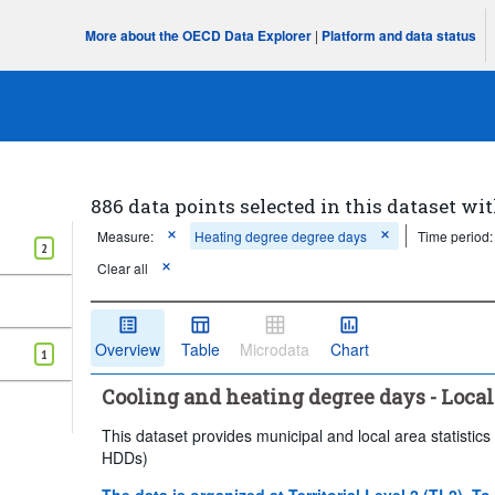
More about the OECD Data Explorer
|
Platform and data status
886 data points selected in this dataset wit
Measure:
Heating degree degree days
Time period:
2
Clear all
Overview
Table
Microdata
Chart
1
Cooling and heating degree days - Local
This dataset provides municipal and local area statist
HDDs)
The data is organized at Territorial Level 2 (TL2). To