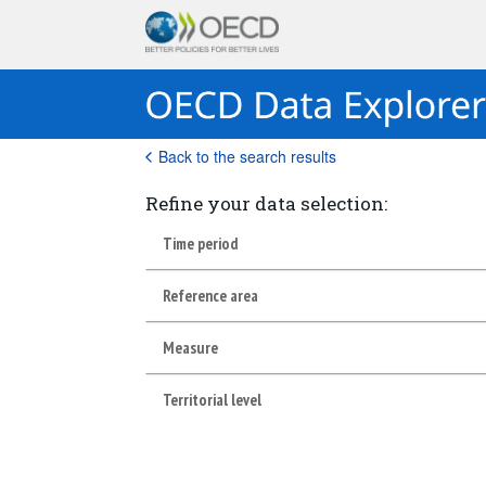
Back to the search results
Refine your data selection:
Time period
Reference area
Measure
Territorial level