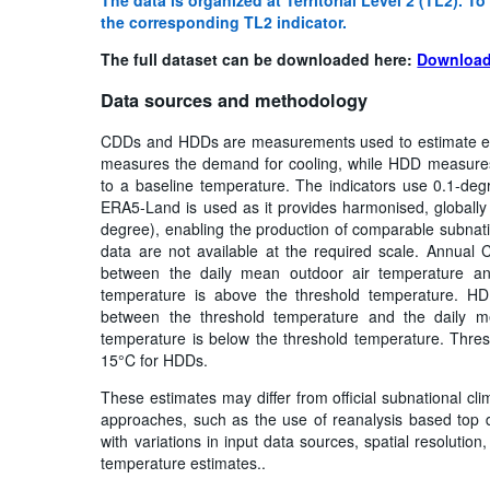
the corresponding TL2 indicator.
The full dataset can be downloaded here:
Download
Data sources and methodology
CDDs and HDDs are measurements used to estimate e
measures the demand for cooling, while HDD measures 
to a baseline temperature. The indicators use 0.1-deg
ERA5-Land is used as it provides harmonised, globally c
degree), enabling the production of comparable subnati
data are not available at the required scale. Annual
between the daily mean outdoor air temperature an
temperature is above the threshold temperature. HD
between the threshold temperature and the daily m
temperature is below the threshold temperature. Thre
15°C for HDDs.
These estimates may differ from official subnational cli
approaches, such as the use of reanalysis based top d
with variations in input data sources, spatial resoluti
temperature estimates..