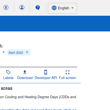
English
h:
Start: 2022
Labels
Download
Developer API
Full screen
 areas
ics on Cooling and Heating Degree Days (CDDs and
 visualize the data at Local Area level, click on