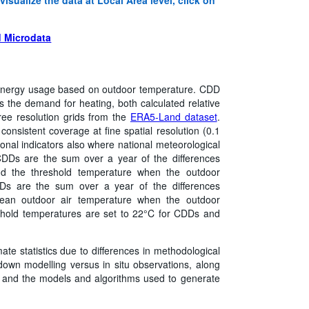
 Microdata
nergy usage based on outdoor temperature. CDD
the demand for heating, both calculated relative
ree resolution grids from the
ERA5-Land dataset
.
onsistent coverage at fine spatial resolution (0.1
onal indicators also where national meteorological
 CDDs are the sum over a year of the differences
d the threshold temperature when the outdoor
Ds are the sum over a year of the differences
ean outdoor air temperature when the outdoor
shold temperatures are set to 22°C for CDDs and
mate statistics due to differences in methodological
own modelling versus in situ observations, along
on, and the models and algorithms used to generate