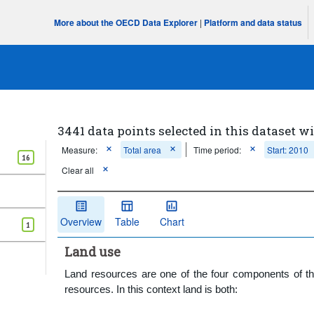
More about the OECD Data Explorer
|
Platform and data status
3441 data points selected in this dataset wi
Measure:
Total area
Time period:
Start: 2010
16
Clear all
Overview
Table
Chart
1
Land use
Land resources are one of the four components of the 
resources. In this context land is both: