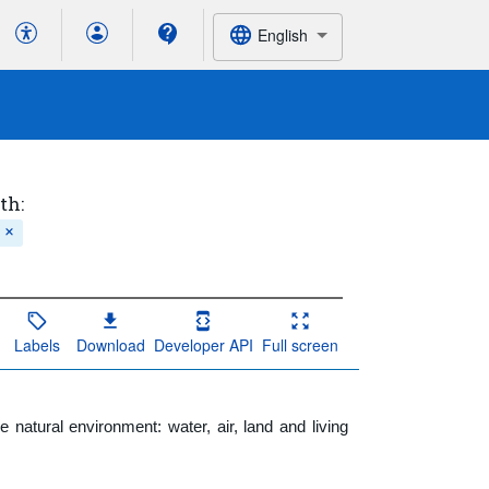
English
th:
Labels
Download
Developer API
Full screen
natural environment: water, air, land and living