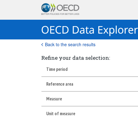
Back to the search results
Refine your data selection:
Time period
Reference area
Measure
Unit of measure