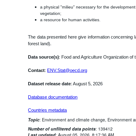
a physical "milieu" necessary for the development 
vegetation;
a resource for human activities.
The data presented here give information concerning la
forest land).
Data source(s)
: Food and Agriculture Organization of t
Contact
:
ENV.Stat@oecd.org
Dataset release date
: August 5, 2026
Database documentation
Countries metadata
Topic
:
Environment and climate change,
Environment a
Number of unfiltered data points
:
139412
Last updated
:
August 05, 2026, 8:17:36 AM