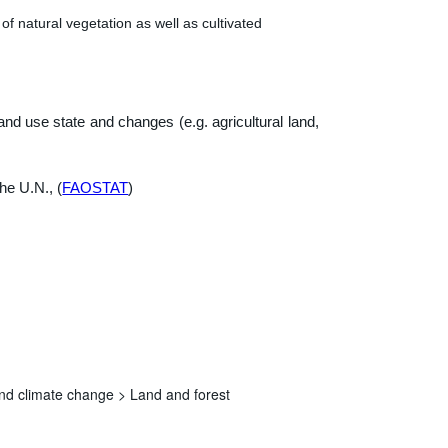
of natural vegetation as well as cultivated
nd use state and changes (e.g. agricultural land,
he U.N., (
FAOSTAT
)
nd climate change >
Land and forest