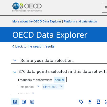
More about the OECD Data Explorer
|
Platform and data status
Back to the search results
Refine your data selection:
876 data points selected in this dataset with
Frequency of observation:
Annual
Time period:
Start: 2000
Clear all