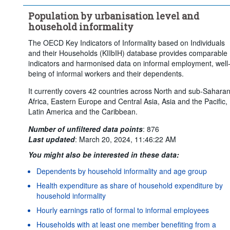
Population by urbanisation level and
household informality
The OECD Key Indicators of Informality based on Individuals
and their Households (KIIbIH) database provides comparable
indicators and harmonised data on informal employment, well
being of informal workers and their dependents.
It currently covers 42 countries across North and sub-Sahara
Africa, Eastern Europe and Central Asia, Asia and the Pacific,
Latin America and the Caribbean.
Number of unfiltered data points
:
876
Last updated
:
March 20, 2024, 11:46:22 AM
You might also be interested in these data:
Dependents by household informality and age group
Health expenditure as share of household expenditure by
household informality
Hourly earnings ratio of formal to informal employees
Households with at least one member benefiting from a