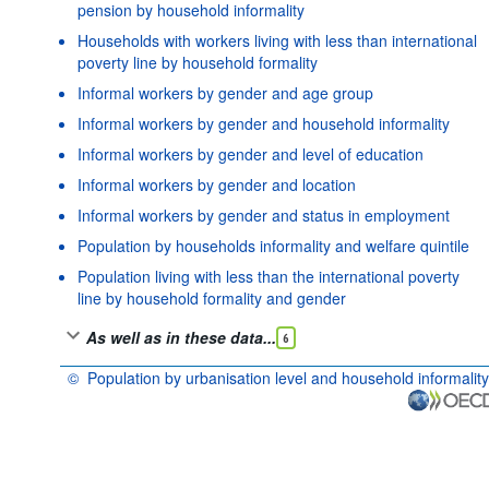
pension by household informality
Households with workers living with less than international
poverty line by household formality
Informal workers by gender and age group
Informal workers by gender and household informality
Informal workers by gender and level of education
Informal workers by gender and location
Informal workers by gender and status in employment
Population by households informality and welfare quintile
Population living with less than the international poverty
line by household formality and gender
As well as in these data...
6
©
Population by urbanisation level and household informality
OECD {link} Terms & conditions