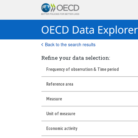
Back to the search results
Refine your data selection:
Frequency of observation & Time period
Reference area
Measure
Unit of measure
Economic activity