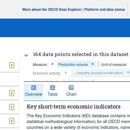
More about the OECD Data Explorer
|
Platform and data status
164 data points selected in this dataset
Measure:
Production volume
Unit of measure:
5
...
Industry (except construction)
Economic activity:
>
Time period:
Last 5 period(s)
Clear all
1
Overview
Table
Chart
Key short-term economic indicators
1
The Key Economic Indicators (KEI) database contains mon
statistical methodological information) for all OECD me
1
countries on a wide variety of economic indicators, namel