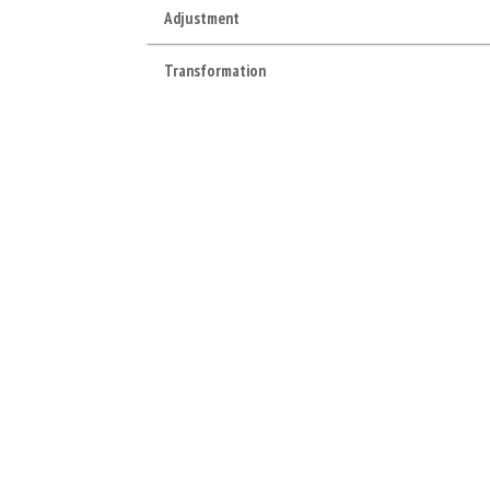
Adjustment
Transformation