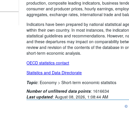
production, composite leading indicators, business tend
consumer and producer prices, hourly earnings, employ
aggregates, exchange rates, international trade and ba
Indicators have been prepared by national statistical ag
within their own country. In most instances, the indicato
statistical guidelines and recommendations. However, na
and these departures may impact on comparability betwe
review and revision of the contents of the database in o
short-term economic analysis.
OECD statistics contact
Statistics and Data Directorate
Topic
:
Economy >
Short-term economic statistics
Number of unfiltered data points
:
1616634
Last updated
:
August 08, 2026, 1:08:44 AM
©
OE