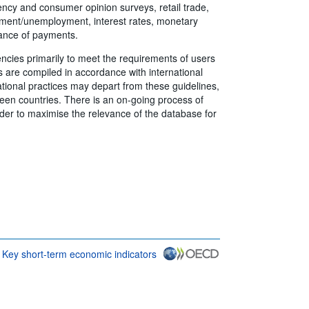
ency and consumer opinion surveys, retail trade,
ment/unemployment, interest rates, monetary
lance of payments.
encies primarily to meet the requirements of users
rs are compiled in accordance with international
tional practices may depart from these guidelines,
en countries. There is an on-going process of
rder to maximise the relevance of the database for
Key short-term economic indicators
CD {link} Terms & conditions