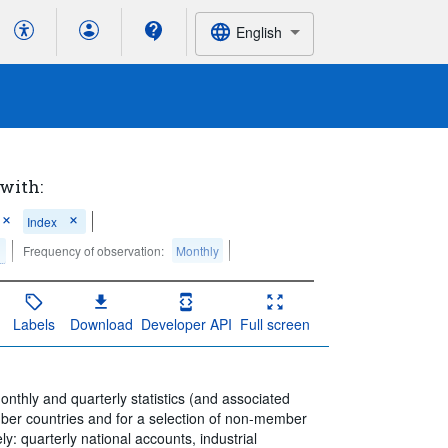
English
 with:
Index
Frequency of observation:
Monthly
Labels
Download
Developer API
Full screen
thly and quarterly statistics (and associated
mber countries and for a selection of non-member
y: quarterly national accounts, industrial