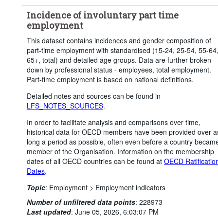
Incidence of involuntary part time
employment
This dataset contains incidences and gender composition of
part-time employment with standardised (15-24, 25-54, 55-64
65+, total) and detailed age groups. Data are further broken
down by professional status - employees, total employment.
Part-time employment is based on national definitions.
Detailed notes and sources can be found in
LFS_NOTES_SOURCES
.
In order to facilitate analysis and comparisons over time,
historical data for OECD members have been provided over a
long a period as possible, often even before a country becam
member of the Organisation. Information on the membership
dates of all OECD countries can be found at
OECD Ratificatio
Dates
.
Topic
:
Employment >
Employment indicators
Number of unfiltered data points
:
228973
Last updated
:
June 05, 2026, 6:03:07 PM