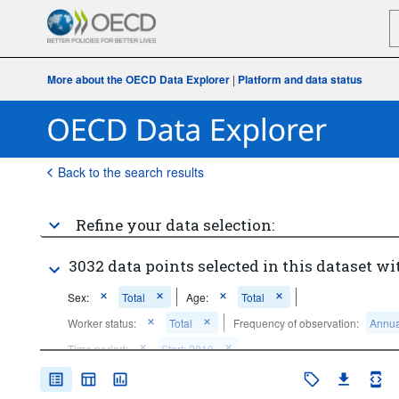
More about the OECD Data Explorer
|
Platform and data status
Back to the search results
Refine your data selection:
3032 data points selected in this dataset wi
Sex:
Total
Age:
Total
Worker status:
Total
Frequency of observation:
Annua
Time period:
Start: 2010
Clear all