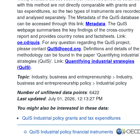
with this method are not directly comparable with grants and
tax expenditures, so the two types of instruments are recorde
and analysed separately. The Metadata of the QuIS database
can be accessed through this link:
Metadata
. The QuIS
webpage summarises the key findings of the cross-country
report and provides country notes and factsheets. Link:
oe.cd/quis
. For any question regarding the QuIS project,
please contact
QuIS@oecd.org
. Definitions and details of the
methodology can be found in the paper 'Quantifying industrial
strategies (QuIS)'. Link:
Quantifying industrial strategies
(QuIS)
.
Topic
:
Industry, business and entrepreneurship >
Industry,
business and entrepreneurship policy >
Industrial policy
Number of unfiltered data points
:
6422
Last updated
:
July 01, 2026, 12:13:27 PM
You might also be interested in these data:
QuIS Industrial policy grants and tax expenditures
©
QuIS Industrial policy financial instruments
OECD {link} Terms & conditions