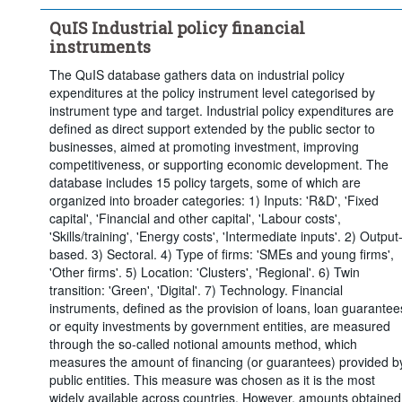
Twin transition:
No
Natural disasters:
No
QuIS Industrial policy financial
Export finance:
No
instruments
COVID emergency support:
No
The QuIS database gathers data on industrial policy
EU support:
No
Time period:
Last 5 period(s)
expenditures at the policy instrument level categorised by
Clear all
instrument type and target. Industrial policy expenditures are
defined as direct support extended by the public sector to
businesses, aimed at promoting investment, improving
competitiveness, or supporting economic development. The
database includes 15 policy targets, some of which are
organized into broader categories: 1) Inputs: 'R&D', 'Fixed
capital', 'Financial and other capital', 'Labour costs',
'Skills/training', 'Energy costs', 'Intermediate inputs'. 2) Output
based. 3) Sectoral. 4) Type of firms: 'SMEs and young firms',
'Other firms'. 5) Location: 'Clusters', 'Regional'. 6) Twin
transition: 'Green', 'Digital'. 7) Technology. Financial
instruments, defined as the provision of loans, loan guarantee
or equity investments by government entities, are measured
through the so-called notional amounts method, which
measures the amount of financing (or guarantees) provided b
public entities. This measure was chosen as it is the most
widely available across countries. However, amounts obtained