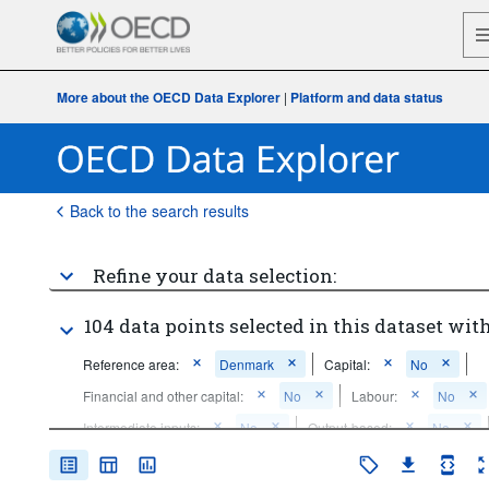
More about the OECD Data Explorer
|
Platform and data status
Back to the search results
Refine your data selection:
104 data points selected in this dataset with
Reference area:
Denmark
Capital:
No
Financial and other capital:
No
Labour:
No
Intermediate inputs:
No
Output-based:
No
Other firms:
No
Clusters:
No