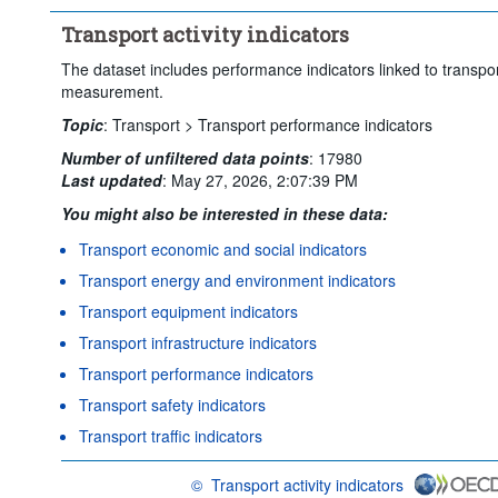
Clear all
Transport activity indicators
The dataset includes performance indicators linked to transpo
measurement.
Topic
:
Transport >
Transport performance indicators
Number of unfiltered data points
:
17980
Last updated
:
May 27, 2026, 2:07:39 PM
You might also be interested in these data:
Transport economic and social indicators
Transport energy and environment indicators
Transport equipment indicators
Transport infrastructure indicators
Transport performance indicators
Transport safety indicators
Transport traffic indicators
©
Transport activity indicators