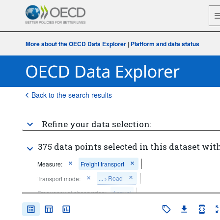
More about the OECD Data Explorer
|
Platform and data status
Back to the search results
Refine your data selection:
375 data points selected in this dataset with
Measure:
Freight transport
...
Road
Transport mode:
>
Frequency of observation:
Annual
Time period:
Last 5 period(s)