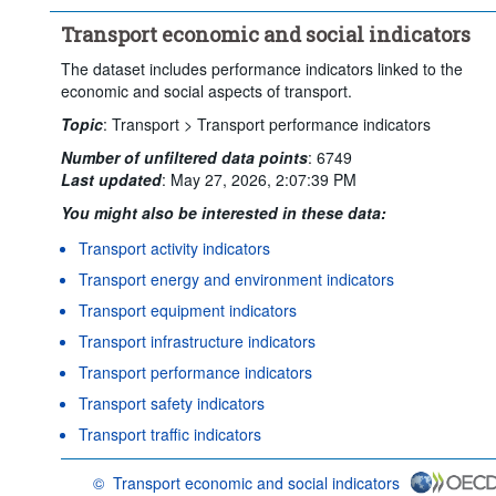
Transport economic and social indicators
The dataset includes performance indicators linked to the
economic and social aspects of transport.
Topic
:
Transport >
Transport performance indicators
Number of unfiltered data points
:
6749
Last updated
:
May 27, 2026, 2:07:39 PM
You might also be interested in these data:
Transport activity indicators
Transport energy and environment indicators
Transport equipment indicators
Transport infrastructure indicators
Transport performance indicators
Transport safety indicators
Transport traffic indicators
©
Transport economic and social indicators