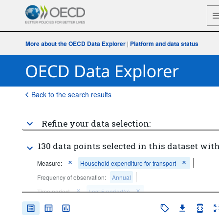
More about the OECD Data Explorer
|
Platform and data status
Back to the search results
Refine your data selection:
130 data points selected in this dataset with
Measure:
Household expenditure for transport
Frequency of observation:
Annual
Time period:
Last 5 period(s)
Clear all