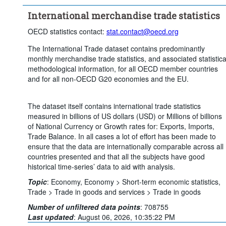
Clear all
International merchandise trade statistics
OECD statistics contact:
stat.contact@oecd.org
The International Trade dataset contains predominantly
monthly merchandise trade statistics, and associated statistica
methodological information, for all OECD member countries
and for all non-OECD G20 economies and the EU.
The dataset itself contains international trade statistics
measured in billions of US dollars (USD) or Millions of billions
of National Currency or Growth rates for: Exports, Imports,
Trade Balance. In all cases a lot of effort has been made to
ensure that the data are internationally comparable across all
countries presented and that all the subjects have good
historical time-series’ data to aid with analysis.
Topic
:
Economy,
Economy >
Short-term economic statistics,
Trade >
Trade in goods and services >
Trade in goods
Number of unfiltered data points
:
708755
Last updated
:
August 06, 2026, 10:35:22 PM