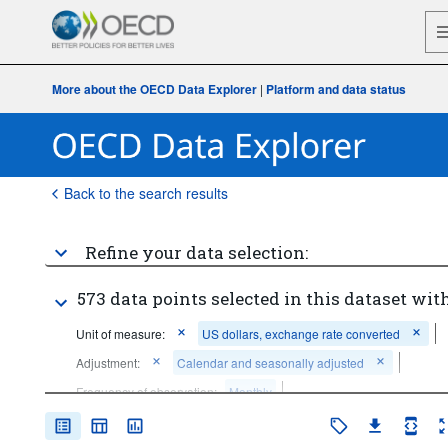
More about the OECD Data Explorer
|
Platform and data status
Back to the search results
Refine your data selection:
573 data points selected in this dataset with
Unit of measure:
US dollars, exchange rate converted
Adjustment:
Calendar and seasonally adjusted
Frequency of observation:
Monthly
Time period:
Last 5 period(s)