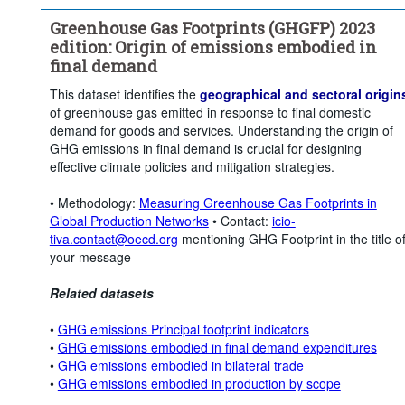
Greenhouse Gas Footprints (GHGFP) 2023
edition: Origin of emissions embodied in
final demand
This dataset identifies the
geographical and sectoral origin
of greenhouse gas emitted in response to final domestic
demand for goods and services. Understanding the origin of
GHG emissions in final demand is crucial for designing
effective climate policies and mitigation strategies.
• Methodology:
Measuring Greenhouse Gas Footprints in
Global Production Networks
• Contact:
icio-
tiva.contact@oecd.org
mentioning GHG Footprint in the title o
your message
Related datasets
•
GHG emissions Principal footprint indicators
•
GHG emissions embodied in final demand expenditures
•
GHG emissions embodied in bilateral trade
•
GHG emissions embodied in production by scope