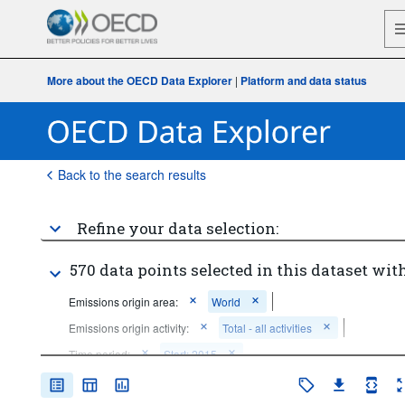
More about the OECD Data Explorer
|
Platform and data status
Back to the search results
Refine your data selection:
570 data points selected in this dataset with
Emissions origin area:
World
Emissions origin activity:
Total - all activities
Time period:
Start: 2015
Clear all