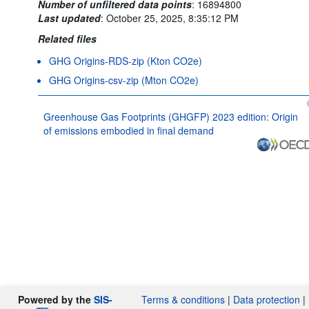
Number of unfiltered data points
:
16894800
Last updated
:
October 25, 2025, 8:35:12 PM
Related files
GHG Origins-RDS-zip (Kton CO2e)
GHG Origins-csv-zip (Mton CO2e)
Greenhouse Gas Footprints (GHGFP) 2023 edition: Origin
of emissions embodied in final demand
Powered by the
SIS-
Terms & conditions
|
Data protection
|