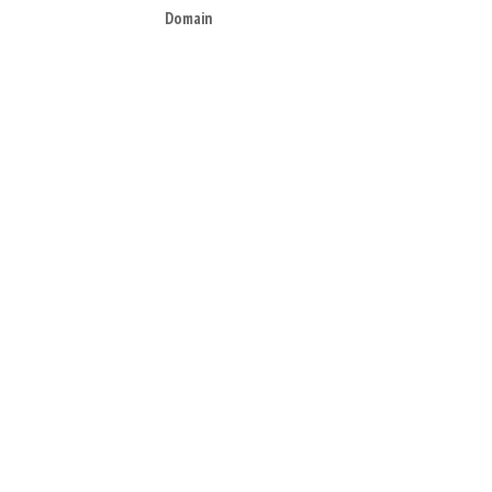
Domain