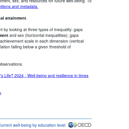
inment, sex, and resources for future well-being. To
nitions and metadata.
nal attainment
.
nt by looking at three types of inequality: gaps
nment
and sex (horizontal inequalities); gaps
 achievement scale in each dimension (vertical
lation falling below a given threshold of
observations.
s Life? 2024 - Well-being and resilience in times
g
.
urrent well-being by education level