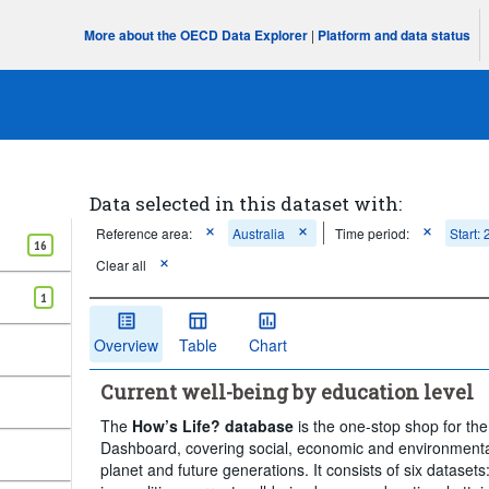
More about the OECD Data Explorer
|
Platform and data status
Data selected in this dataset with:
Reference area:
Australia
Time period:
Start:
16
Clear all
1
Overview
Table
Chart
Current well-being by education level
The
How’s Life? database
is the one-stop shop for th
Dashboard, covering social, economic and environmenta
planet and future generations. It consists of six datasets: