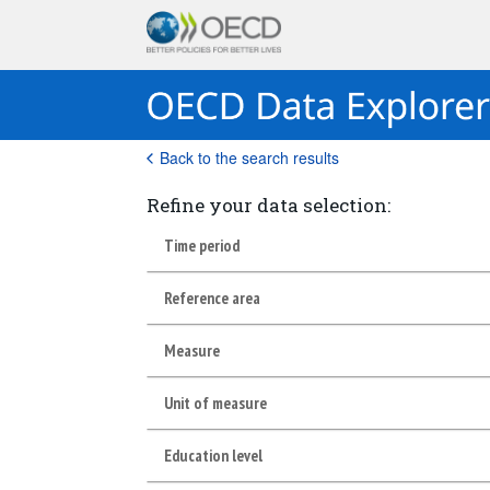
Back to the search results
Refine your data selection:
Time period
Reference area
Measure
Unit of measure
Education level