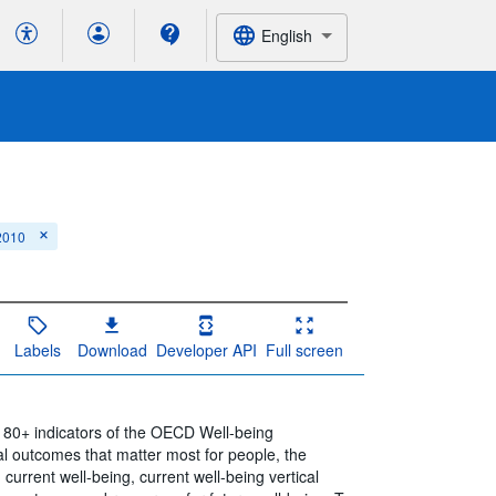
English
 2010
Labels
Download
Developer API
Full screen
e 80+ indicators of the OECD Well-being
l outcomes that matter most for people, the
 current well-being, current well-being vertical