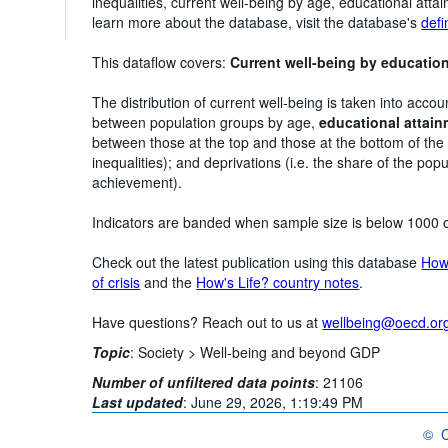
inequalities, current well-being by age, educational atta
learn more about the database, visit the database's
defi
This dataflow covers:
Current well-being by educatio
The distribution of current well-being is taken into accou
between population groups by age,
educational attai
between those at the top and those at the bottom of the
inequalities); and deprivations (i.e. the share of the popu
achievement).
Indicators are banded when sample size is below 1000 
Check out the latest publication using this database
How'
of crisis
and the
How's Life? country notes
.
Have questions? Reach out to us at
wellbeing@oecd.or
Topic
:
Society >
Well-being and beyond GDP
Number of unfiltered data points
:
21106
Last updated
:
June 29, 2026, 1:19:49 PM
©
C