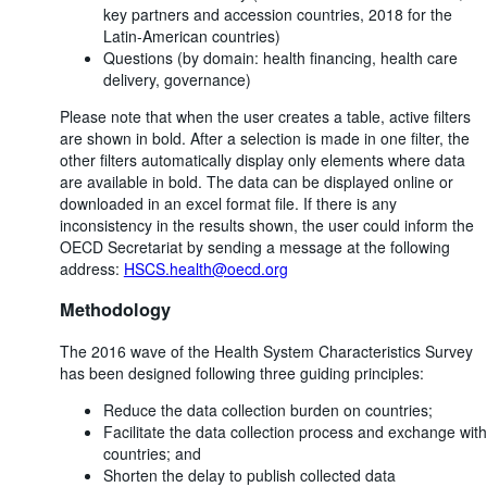
key partners and accession countries, 2018 for the
Latin-American countries)
Questions (by domain: health financing, health care
delivery, governance)
Please note that when the user creates a table, active filters
are shown in bold. After a selection is made in one filter, the
other filters automatically display only elements where data
are available in bold. The data can be displayed online or
downloaded in an excel format file. If there is any
inconsistency in the results shown, the user could inform the
OECD Secretariat by sending a message at the following
address:
HSCS.health@oecd.org
Methodology
The 2016 wave of the Health System Characteristics Survey
has been designed following three guiding principles:
Reduce the data collection burden on countries;
Facilitate the data collection process and exchange with
countries; and
Shorten the delay to publish collected data