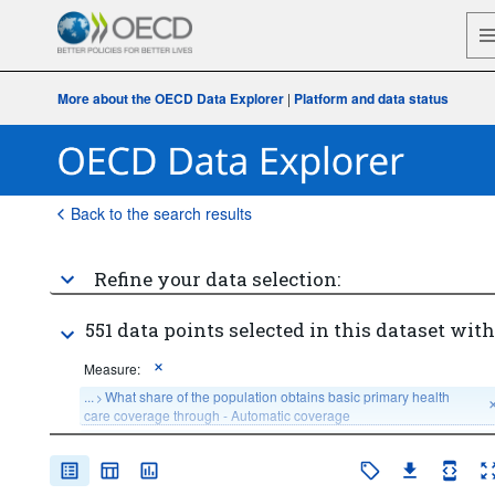
More about the OECD Data Explorer
|
Platform and data status
Back to the search results
Refine your data selection:
551 data points selected in this dataset with
Measure:
...
What share of the population obtains basic primary health 
>
care coverage through - Automatic coverage
...
What share of the population obtains basic primary health 
>
care coverage through - Compulsory Insurance coverage
...
What share of the population obtains basic primary health 
>