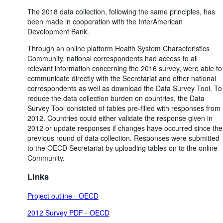
The 2018 data collection, following the same principles, has
been made in cooperation with the InterAmerican
Development Bank.
Through an online platform Health System Characteristics
Community, national correspondents had access to all
relevant information concerning the 2016 survey, were able to
communicate directly with the Secretariat and other national
correspondents as well as download the Data Survey Tool. To
reduce the data collection burden on countries, the Data
Survey Tool consisted of tables pre-filled with responses from
2012. Countries could either validate the response given in
2012 or update responses if changes have occurred since the
previous round of data collection. Responses were submitted
to the OECD Secretariat by uploading tables on to the online
Community.
Links
Project outline - OECD
2012 Survey PDF - OECD