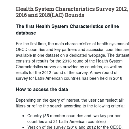
care coverage through - Voluntary coverage
Health System Characteristics Survey 2012,
...
What share of the population obtains basic primary health 
>
care coverage through - Not insured
2016 and 2018(LAC) Rounds
...
What is the main source of basic health care coverage in your 
>
country?
The first Health System Characteristics online
...
For multiple insurance funds, how is affiliation with a 
>
database
particular insurer determined?
...
Are insurers/funds required to offer the same coverage?
For the first time, the main characteristics of health systems of
>
OECD countries and key partners and accession countries ar
...
Are premiums/contributions regulated by the government or 
>
available in one dataset on a dedicated webpage. The datase
the parliament?
consists of results for the 2016 round of the Health System
...
Is there any system of risk-equalisation between health 
>
Characteristics survey as provided by countries, as well as
insurers/funds?
results for the 2012 round of the survey. A new round of
...
Are there restrictions on switching?
>
survey for Latin-American countries has been held in 2018.
...
Does the government intervene to ensure access to basic 
>
primary health coverage or health care services for low-income 
How to access the data
or economically disadvantaged groups?
...
Does the government intervene to ensure access to basic 
>
Depending on the query of interest, the user can “select all”
primary coverage or health care services to high-risk groups 
filters or refine the search according to the following criteria:
(seniors, disabled, people with chronic disease, etc.)?
Country (35 member countries and two key partner
Clear all
countries and 21 Latin-American countries)
Version of the survey (2016 and 2012 for the OECD,