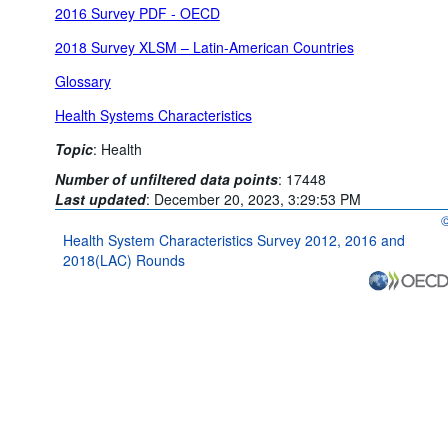
2016 Survey PDF - OECD
2018 Survey XLSM – Latin-American Countries
Glossary
Health Systems Characteristics
Topic
:
Health
Number of unfiltered data points
:
17448
Last updated
:
December 20, 2023, 3:29:53 PM
O
Health System Characteristics Survey 2012, 2016 and
2018(LAC) Rounds