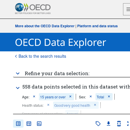
More about the OECD Data Explorer
|
Platform and data status
Back to the search results
Refine your data selection:
558 data points selected in this dataset with
Age:
15 years or over
Sex:
Total
Health status:
Good/very good health
Frequency of observation:
Annual
Time period:
Start: 2010