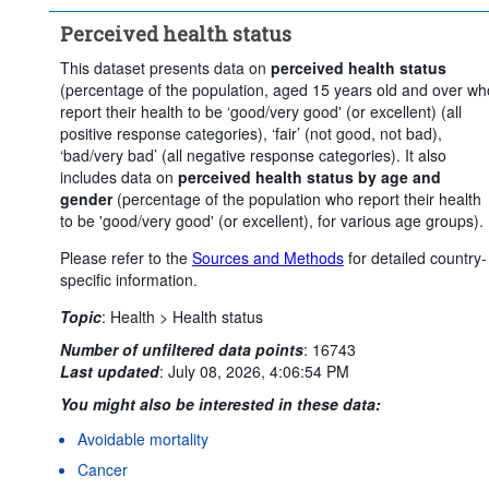
Clear all
Perceived health status
This dataset presents data on
perceived health status
(percentage of the population, aged 15 years old and over wh
report their health to be ‘good/very good' (or excellent) (all
positive response categories), ‘fair’ (not good, not bad),
‘bad/very bad’ (all negative response categories). It also
includes data on
perceived health status by age and
gender
(percentage of the population who report their health
to be 'good/very good' (or excellent), for various age groups).
Please refer to the
Sources and Methods
for detailed country-
specific information.
Topic
:
Health >
Health status
Number of unfiltered data points
:
16743
Last updated
:
July 08, 2026, 4:06:54 PM
You might also be interested in these data:
Avoidable mortality
Cancer