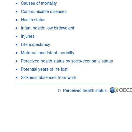
Causes of mortality
Communicable diseases
Health status
Infant health: low birthweight
Injuries
Life expectancy
Maternal and infant mortality
Perceived health status by socio-economic status
Potential years of life lost
Sickness absences from work
©
Perceived health status
OECD {link} Terms & conditions