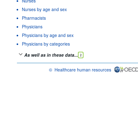
Nurses
Nurses by age and sex
Pharmacists
Physicians
Physicians by age and sex
Physicians by categories
As well as in these data...
2
©
Healthcare human resources
OECD {link} Terms & conditions