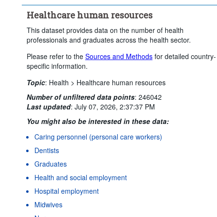
Healthcare human resources
This dataset provides data on the number of health
professionals and graduates across the health sector.
Please refer to the
Sources and Methods
for detailed country-
specific information.
Topic
:
Health >
Healthcare human resources
Number of unfiltered data points
:
246042
Last updated
:
July 07, 2026, 2:37:37 PM
You might also be interested in these data:
Caring personnel (personal care workers)
Dentists
Graduates
Health and social employment
Hospital employment
Midwives