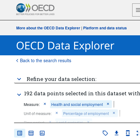
More about the OECD Data Explorer
|
Platform and data status
Back to the search results
Refine your data selection:
192 data points selected in this dataset with
Measure:
Health and social employment
Unit of measure:
Percentage of employment
Time period:
Last 5 period(s)
Clear all