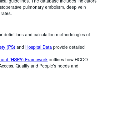
ical guidelines. The database includes indicators
postoperative pulmonary embolism, deep vein
 rates.
r definitions and calculation methodologies of
ety (PS)
and
Hospital Data
provide detailed
ment (HSPA) Framework
outlines how HCQO
 Access, Quality and People’s needs and