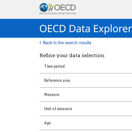
Back to the search results
Refine your data selection:
Time period
Reference area
Measure
Unit of measure
Age