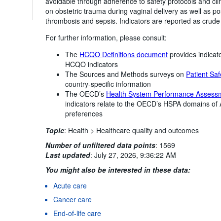
avoidable through adherence to safety protocols and clin
on obstetric trauma during vaginal delivery as well as 
thrombosis and sepsis. Indicators are reported as crude
For further information, please consult:
The
HCQO Definitions document
provides indicato
HCQO indicators
The Sources and Methods surveys on
Patient Saf
country-specific information
The OECD’s
Health System Performance Assess
indicators relate to the OECD’s HSPA domains of
preferences
Topic
:
Health >
Healthcare quality and outcomes
Number of unfiltered data points
:
1569
Last updated
:
July 27, 2026, 9:36:22 AM
You might also be interested in these data:
Acute care
Cancer care
End-of-life care