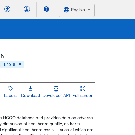
English
th:
tart: 2015
Labels
Download
Developer API
Full screen
 the HCQO database and provides data on adverse
key dimension of healthcare quality, as harm
d significant healthcare costs – much of which are