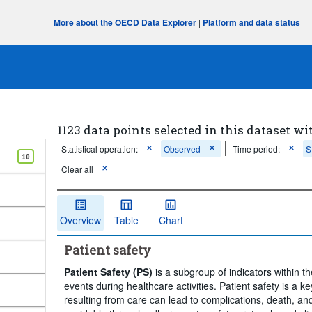
More about the OECD Data Explorer
|
Platform and data status
1123 data points selected in this dataset wi
Statistical operation:
Observed
Time period:
S
10
Clear all
Overview
Table
Chart
Patient safety
Patient Safety (PS)
is a subgroup of indicators within
events during healthcare activities. Patient safety is a 
resulting from care can lead to complications, death, an