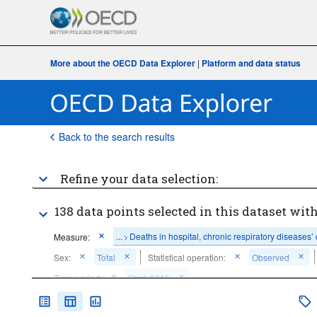
More about the OECD Data Explorer
|
Platform and data status
Back to the search results
Refine your data selection:
138 data points selected in this dataset with
...
Deaths in hospital, chronic respiratory diseases’
Measure:
>
Sex:
Total
Statistical operation:
Observed
Time period:
Start: 2015
Clear all