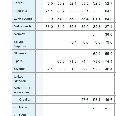
Latvia
45.5
50.9
52.1
53.5
52.5
52.7
Lithuania
74.1
68.2
75.6
75.1
75.5
64.9
Luxembourg
62.9
54.2
55.6
55.4
61.1
54.3
Netherlands
36.0
34.9
35.6
35.0
35.3
27.4
Norway
..
..
..
..
..
36.0
Slovak
..
..
75.4
70.8
73.6
73.8
Republic
Slovenia
..
..
..
..
62.9
55.9
Spain
..
66.0
71.3
74.4
73.0
74.4
Sweden
52.1
53.5
51.9
52.0
52.7
46.4
United
..
..
..
..
..
..
Kingdom
Non-OECD
economies
·
..
..
..
57.6
58.1
49.6
Croatia
·
..
..
..
..
..
..
Malta
·
..
..
..
..
..
..
Peru