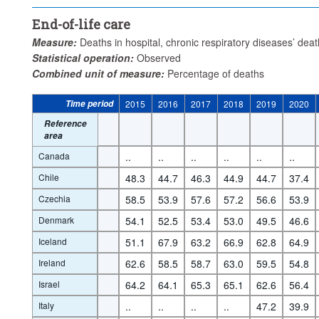
End-of-life care
Measure:
Deaths in hospital, chronic respiratory diseases’ dea
Statistical operation:
Observed
Combined unit of measure:
Percentage of deaths
Time period
2015
2016
2017
2018
2019
2020
Reference
area
Canada
..
..
..
..
..
..
Chile
48.3
44.7
46.3
44.9
44.7
37.4
Czechia
58.5
53.9
57.6
57.2
56.6
53.9
Denmark
54.1
52.5
53.4
53.0
49.5
46.6
Iceland
51.1
67.9
63.2
66.9
62.8
64.9
Ireland
62.6
58.5
58.7
63.0
59.5
54.8
Israel
64.2
64.1
65.3
65.1
62.6
56.4
Italy
..
..
..
..
47.2
39.9