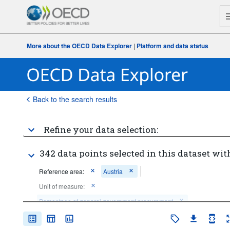
More about the OECD Data Explorer
|
Platform and data status
Back to the search results
Refine your data selection:
342 data points selected in this dataset wit
Reference area:
Austria
Unit of measure:
Percentage of general government procurement
Percentage of general government expenditure