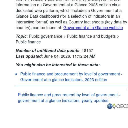
information on Government at a Glance 2025 edition via a
dedicated web platform, which includes a Government at a
Glance Data dashboard (for a selection of indicators in an
interactive format) as well as Country fact sheets (key data by
country), can be found at:
Government at a Glance website
Topic
:
Public governance >
Public finance and budgets >
Public finance
Number of unfiltered data points
:
18157
Last updated
:
June 04, 2026, 11:12:24 AM
You might also be interested in these data:
Public finance and procurement by level of government -
Government at a glance indicators, 2023 edition
Public finance and procurement by level of government -
government at a glance indicators, yearly updates