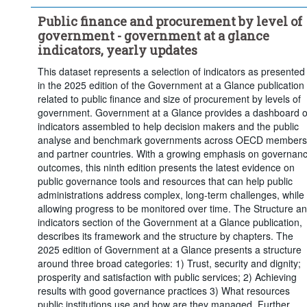
Percentage of general government revenues
Public finance and procurement by level of
Percentage of general government investment
government - government at a glance
Frequency of observation:
Annual
indicators, yearly updates
Time period:
Start: 2007
This dataset represents a selection of indicators as presented
Clear all
in the 2025 edition of the Government at a Glance publication
related to public finance and size of procurement by levels of
government. Government at a Glance provides a dashboard o
indicators assembled to help decision makers and the public
analyse and benchmark governments across OECD members
and partner countries. With a growing emphasis on governan
outcomes, this ninth edition presents the latest evidence on
public governance tools and resources that can help public
administrations address complex, long-term challenges, while
allowing progress to be monitored over time. The Structure a
indicators section of the Government at a Glance publication,
describes its framework and the structure by chapters. The
2025 edition of Government at a Glance presents a structure
around three broad categories: 1) Trust, security and dignity;
prosperity and satisfaction with public services; 2) Achieving
results with good governance practices 3) What resources
public institutions use and how are they managed. Further