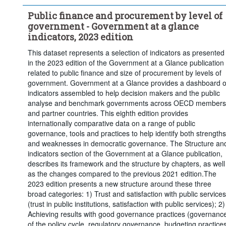
Percentage of general government revenues
Public finance and procurement by level of
Percentage of general government investment
government - Government at a glance
Frequency of observation:
Annual
indicators, 2023 edition
Time period:
Start: 2007
This dataset represents a selection of indicators as presented
Clear all
in the 2023 edition of the Government at a Glance publication
related to public finance and size of procurement by levels of
government. Government at a Glance provides a dashboard o
indicators assembled to help decision makers and the public
analyse and benchmark governments across OECD members
and partner countries. This eighth edition provides
internationally comparative data on a range of public
governance, tools and practices to help identify both strengths
and weaknesses in democratic governance. The Structure an
indicators section of the Government at a Glance publication,
describes its framework and the structure by chapters, as well
as the changes compared to the previous 2021 edition.The
2023 edition presents a new structure around these three
broad categories: 1) Trust and satisfaction with public services
(trust in public institutions, satisfaction with public services); 2)
Achieving results with good governance practices (governanc
of the policy cycle, regulatory governance, budgeting practices