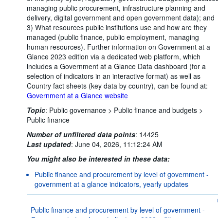
managing public procurement, infrastructure planning and
delivery, digital government and open government data); and
3) What resources public institutions use and how are they
managed (public finance, public employment, managing
human resources). Further information on Government at a
Glance 2023 edition via a dedicated web platform, which
includes a Government at a Glance Data dashboard (for a
selection of indicators in an interactive format) as well as
Country fact sheets (key data by country), can be found at:
Government at a Glance website
Topic
:
Public governance >
Public finance and budgets >
Public finance
Number of unfiltered data points
:
14425
Last updated
:
June 04, 2026, 11:12:24 AM
You might also be interested in these data:
Public finance and procurement by level of government -
government at a glance indicators, yearly updates
Public finance and procurement by level of government -