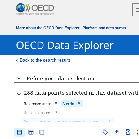
More about the OECD Data Explorer
|
Platform and data status
Back to the search results
Refine your data selection:
288 data points selected in this dataset with
Reference area:
Austria
Unit of measure:
Percentage of general government procurement
Percentage of general government expenditure