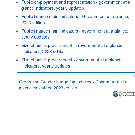
Public employment and representation - government at a
glance indicators, yearly updates
Public finance main indicators - Government at a glance,
2023 edition
Public finance main indicators - government at a glance,
yearly updates
Size of public procurement - Government at a glance
indicators, 2023 edition
Size of public procurement - government at a glance
indicators, yearly updates
Green and Gender budgeting indexes - Government at a
glance indicators, 2023 edition