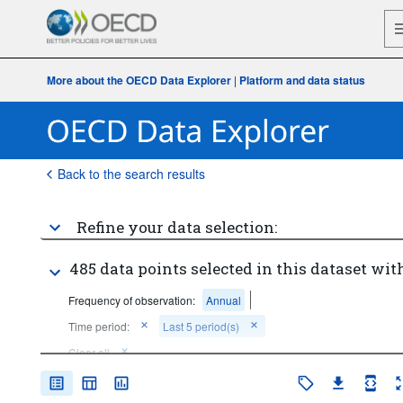
More about the OECD Data Explorer
|
Platform and data status
Back to the search results
Refine your data selection:
485 data points selected in this dataset with
Frequency of observation:
Annual
Time period:
Last 5 period(s)
Clear all