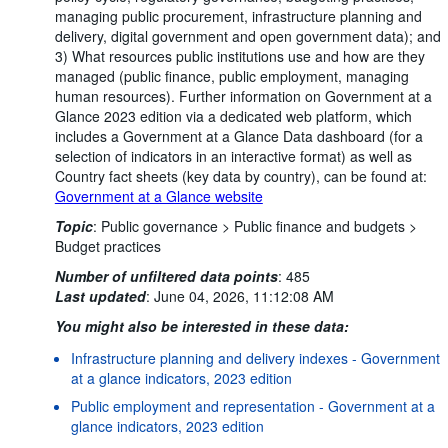
managing public procurement, infrastructure planning and
delivery, digital government and open government data); and
3) What resources public institutions use and how are they
managed (public finance, public employment, managing
human resources). Further information on Government at a
Glance 2023 edition via a dedicated web platform, which
includes a Government at a Glance Data dashboard (for a
selection of indicators in an interactive format) as well as
Country fact sheets (key data by country), can be found at:
Government at a Glance website
Topic
:
Public governance >
Public finance and budgets >
Budget practices
Number of unfiltered data points
:
485
Last updated
:
June 04, 2026, 11:12:08 AM
You might also be interested in these data:
Infrastructure planning and delivery indexes - Government
at a glance indicators, 2023 edition
Public employment and representation - Government at a
glance indicators, 2023 edition