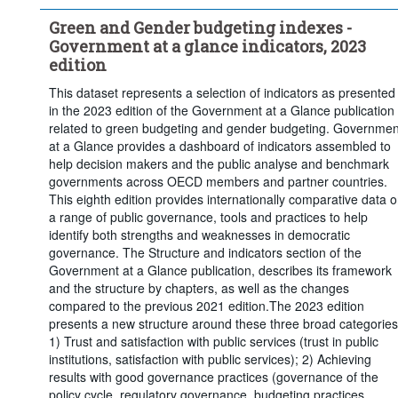
Green and Gender budgeting indexes -
Government at a glance indicators, 2023
edition
This dataset represents a selection of indicators as presented
in the 2023 edition of the Government at a Glance publication
related to green budgeting and gender budgeting. Governmen
at a Glance provides a dashboard of indicators assembled to
help decision makers and the public analyse and benchmark
governments across OECD members and partner countries.
This eighth edition provides internationally comparative data 
a range of public governance, tools and practices to help
identify both strengths and weaknesses in democratic
governance. The Structure and indicators section of the
Government at a Glance publication, describes its framework
and the structure by chapters, as well as the changes
compared to the previous 2021 edition.The 2023 edition
presents a new structure around these three broad categories
1) Trust and satisfaction with public services (trust in public
institutions, satisfaction with public services); 2) Achieving
results with good governance practices (governance of the
policy cycle, regulatory governance, budgeting practices,