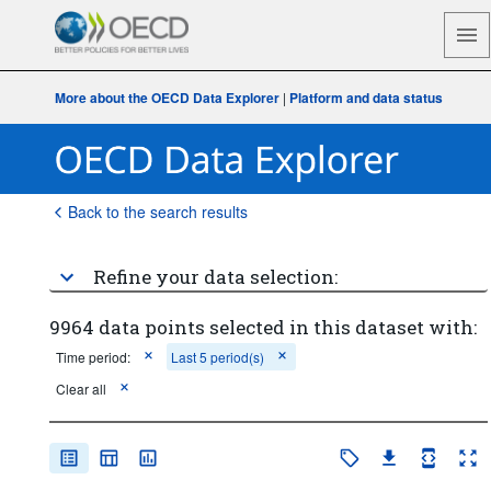
More about the OECD Data Explorer
|
Platform and data status
Back to the search results
Refine your data selection:
9964 data points selected in this dataset with:
Time period:
Last 5 period(s)
Clear all