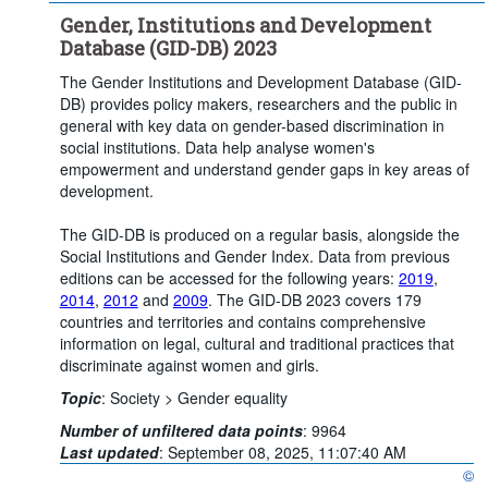
Gender, Institutions and Development
Database (GID-DB) 2023
The Gender Institutions and Development Database (GID-
DB) provides policy makers, researchers and the public in
general with key data on gender-based discrimination in
social institutions. Data help analyse women's
empowerment and understand gender gaps in key areas of
development.
The GID-DB is produced on a regular basis, alongside the
Social Institutions and Gender Index. Data from previous
editions can be accessed for the following years:
2019
,
2014
,
2012
and
2009
. The GID-DB 2023 covers 179
countries and territories and contains comprehensive
information on legal, cultural and traditional practices that
discriminate against women and girls.
Topic
:
Society >
Gender equality
Number of unfiltered data points
:
9964
Last updated
:
September 08, 2025, 11:07:40 AM
©