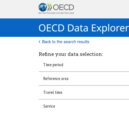
Back to the search results
Refine your data selection:
Time period
Reference area
Travel time
Service