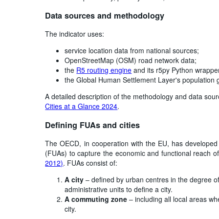
Data sources and methodology
The indicator uses:
service location data from national sources;
OpenStreetMap (OSM) road network data;
the
R5 routing engine
and its r5py Python wrapp
the Global Human Settlement Layer's population 
A detailed description of the methodology and data sou
Cities at a Glance 2024
.
Defining FUAs and cities
The OECD, in cooperation with the EU, has develope
(FUAs) to capture the economic and functional reach of
2012)
. FUAs consist of:
A city
– defined by urban centres in the degree of
administrative units to define a city.
A commuting zone
– including all local areas w
city.