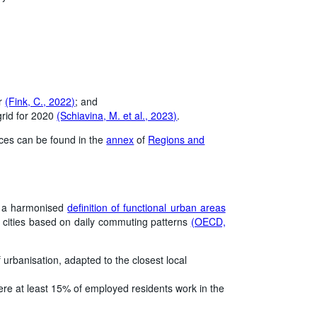
er
(Fink, C., 2022)
; and
grid for 2020
(Schiavina, M. et al., 2023)
.
rces can be found in the
annex
of
Regions and
d a harmonised
definition of functional urban areas
 cities based on daily commuting patterns
(OECD,
 urbanisation, adapted to the closest local
here at least 15% of employed residents work in the