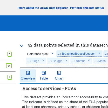
More about the OECD Data Explorer
|
Platform and data status
42 data points selected in this dataset 
...
Bruxelles/Brussel/Leuven
...
Reference area:
>
5
...
Liège
...
Brugge
...
Namur
...
Mons
>
>
>
>
14
...
Mechelen
...
Mouscron
...
La Louvière
>
>
>
Travel time:
Within 15 minutes
Time period:
1
Overview
Table
Chart
Clear all
Access to services - FUAs
This dataset provides an indicator of accessibility to e
The indicator is defined as the share of the FUA populatio
at least one pharmacy, primary school, or childcare facili