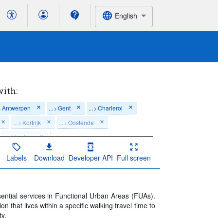
English
with:
Antwerpen
...
Gent
...
Charleroi
>
>
>
...
Kortrijk
...
Oostende
>
>
...
Verviers
>
Last 5 period(s)
Labels
Download
Developer API
Full screen
ssential services in Functional Urban Areas (FUAs).
n that lives within a specific walking travel time to
ty.