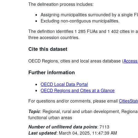
The delineation process includes:
Assigning municipalities surrounded by a single F
Excluding non-contiguous municipalities.
The definition identifies 1 285 FUAs and 1 402 cities i
three accession countries.
Cite this dataset
OECD Regions, cities and local areas database (
Access 
Further information
OECD Local Data Portal
OECD Regions and Cities at a Glance
For questions and/or comments, please email
CitiesSta
Topic
:
Regional, rural and urban development,
Regiona
functional urban areas
Number of unfiltered data points
:
7113
Last updated
:
March 04, 2025, 11:47:39 AM