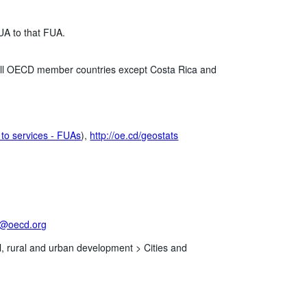
UA to that FUA.
n all OECD member countries except Costa Rica and
to services - FUAs
),
http://oe.cd/geostats
t@oecd.org
l, rural and urban development >
Cities and