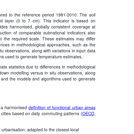
red to the reference period 1981-2010. The soil
oil layer (0 to 7 cm). This indicator is based on
des harmonised, globally consistent coverage at
duction of comparable subnational indicators also
at the required scale. These estimates may differ
ferences in methodological approaches, such as the
u observations, along with variations in input data
hms used to generate temperature estimates.
mate statistics due to differences in methodological
own modelling versus in situ observations, along
on, and the models and algorithms used to generate
d a harmonised
definition of functional urban areas
 cities based on daily commuting patterns
(OECD,
 urbanisation, adapted to the closest local