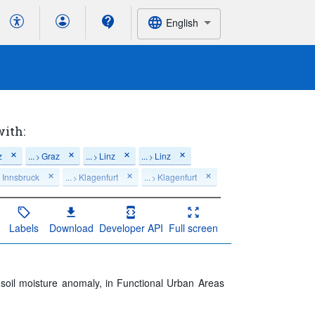
English
with:
z
...
Graz
...
Linz
...
Linz
>
>
>
Innsbruck
...
Klagenfurt
...
Klagenfurt
>
>
>
Labels
Download
Developer API
Full screen
f soil moisture anomaly, in Functional Urban Areas