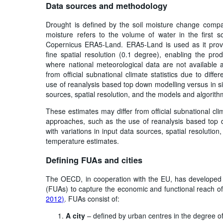
Data sources and methodology
Drought is defined by the soil moisture change compa
moisture refers to the volume of water in the first s
Copernicus ERA5-Land. ERA5-Land is used as it provi
fine spatial resolution (0.1 degree), enabling the pro
where national meteorological data are not available 
from official subnational climate statistics due to dif
use of reanalysis based top down modelling versus in sit
sources, spatial resolution, and the models and algorit
These estimates may differ from official subnational cli
approaches, such as the use of reanalysis based top d
with variations in input data sources, spatial resoluti
temperature estimates.
Defining FUAs and cities
The OECD, in cooperation with the EU, has develope
(FUAs) to capture the economic and functional reach of
2012)
. FUAs consist of:
A city
– defined by urban centres in the degree of