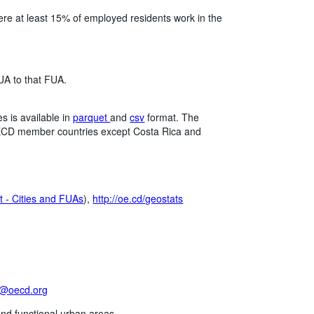
here at least 15% of employed residents work in the
UA to that FUA.
 is available in
parquet
and
csv
format. The
l OECD member countries except Costa Rica and
 - Cities and FUAs
),
http://oe.cd/geostats
t@oecd.org
and functional urban areas