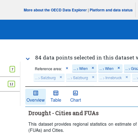
More about the OECD Data Explorer
|
Platform and data status
84 data points selected in this dataset 
...
Wien
...
Wien
...
Gra
Reference area:
>
>
>
7
...
Salzburg
...
Salzburg
...
Innsbruck
...
>
>
>
12
Time period:
Start: 2019
Clear all
Overview
Table
Chart
Drought - Cities and FUAs
This dataset provides regional statistics on estimate o
(FUAs) and Cities.