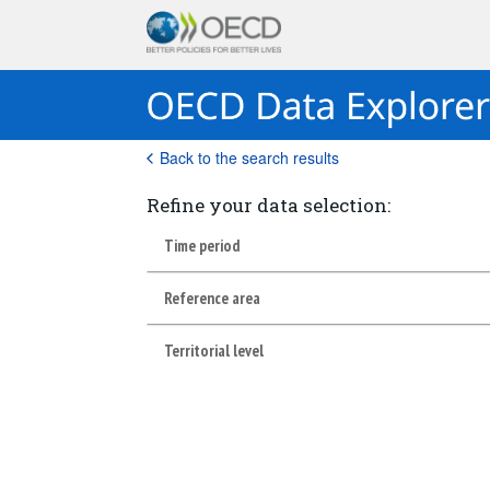
Back to the search results
Refine your data selection:
Time period
Reference area
Territorial level