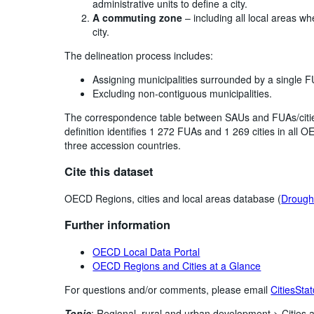
administrative units to define a city.
A commuting zone
– including all local areas w
city.
The delineation process includes:
Assigning municipalities surrounded by a single F
Excluding non-contiguous municipalities.
The correspondence table between SAUs and FUAs/cities
definition identifies 1 272 FUAs and 1 269 cities in al
three accession countries.
Cite this dataset
OECD Regions, cities and local areas database (
Drought
Further information
OECD Local Data Portal
OECD Regions and Cities at a Glance
For questions and/or comments, please email
CitiesSta
Topic
:
Regional, rural and urban development >
Cities 