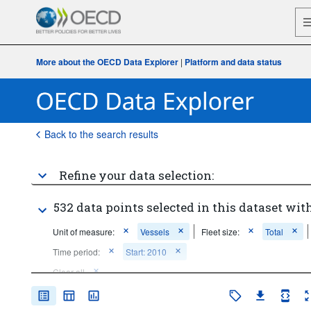
More about the OECD Data Explorer
|
Platform and data status
Back to the search results
Refine your data selection:
532 data points selected in this dataset with
Unit of measure:
Vessels
Fleet size:
Total
Time period:
Start: 2010
Clear all