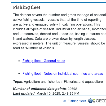
Fishing fleet
The dataset covers the number and gross tonnage of national
active fishing vessels—vessels that, at the time of reporting,
are active and engaged solely in catching operations. This
includes all types of vessels: industrial and artisanal, motorize
and unmotorized, decked and undecked, fishing in marine an
inland waters. Data are broken down by length classes,
expressed in meters. The unit of measure ‘Vessels’ should be
read as ‘Number of vessels’.
Fishing fleet - General notes
Fishing fleet - Notes on individual countries and areas
Topic
:
Agriculture and fisheries >
Fisheries and aquaculture
Number of unfiltered data points
:
22692
Last updated
:
March 10, 2025, 2:49:35 PM
©
Fishing fleet
OECD {link} Terms & conditions