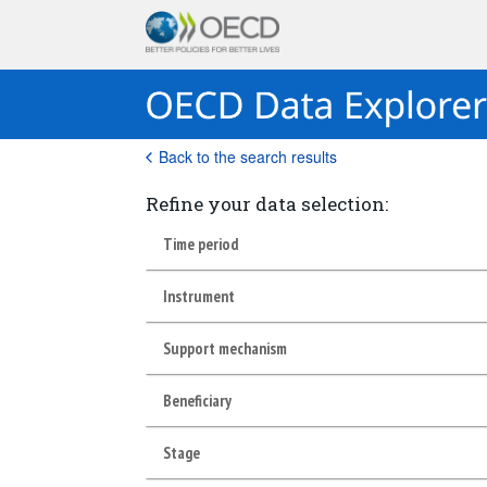
Back to the search results
Refine your data selection:
Time period
Instrument
Support mechanism
Beneficiary
Stage