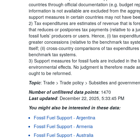
countries through official documentation (e.g. budget r
information is not available are excluded from the aggreg
support measures in certain countries may not have been
2) Tax expenditures are estimates of revenue that is for
that reduces or postpones tax payments (relative to a ju
fossil fuels’ producers or users. Hence, (i) tax expendit
greater concessions (relative to the benchmark tax sys
itself; (ii) cross-country comparisons of tax expenditure
benchmark tax systems.
3) Support measures for fossil fuels are included in the 
environmental effects. No judgment is therefore made as
ought to be reformed.
Topic
:
Trade >
Trade policy >
Subsidies and governmen
Number of unfiltered data points
:
1470
Last updated
:
December 22, 2025, 5:33:45 PM
You might also be interested in these data:
Fossil Fuel Support - Argentina
Terms & condition
Fossil Fuel Support - Armenia
Fossil Fuel Support - Australia