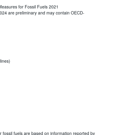
Measures for Fossil Fuels 2021
2024 are preliminary and may contain OECD-
lines)
r fossil fuels are based on information reported by