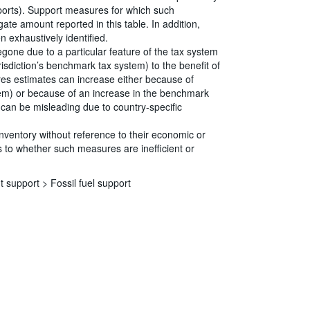
eports). Support measures for which such
ate amount reported in this table. In addition,
 exhaustively identified.
egone due to a particular feature of the tax system
risdiction’s benchmark tax system) to the benefit of
ures estimates can increase either because of
tem) or because of an increase in the benchmark
s can be misleading due to country-specific
Inventory without reference to their economic or
 to whether such measures are inefficient or
t support >
Fossil fuel support
s
|
Data protection
|
Privacy policy
|
API documentation
|
FAQ