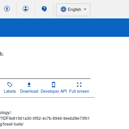
English
h:
Labels
Download
Developer API
Full screen
ology/:
spx?IDFile81561a30-0f52-4c7b-8946-9eeb28e73f01
/fossil-fuels/