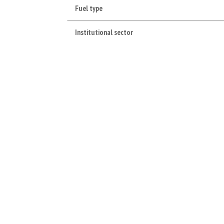
Fuel type
Institutional sector