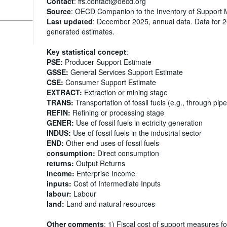
Contact
: ffs.contact@oecd.org
Source
: OECD Companion to the Inventory of Support 
Last updated
: December 2025, annual data. Data for 
generated estimates.
Key statistical concept
:
PSE:
Producer Support Estimate
GSSE:
General Services Support Estimate
CSE:
Consumer Support Estimate
EXTRACT:
Extraction or mining stage
TRANS:
Transportation of fossil fuels (e.g., through pipe
REFIN:
Refining or processing stage
GENER:
Use of fossil fuels in ectricity generation
INDUS:
Use of fossil fuels in the industrial sector
END:
Other end uses of fossil fuels
consumption:
Direct consumption
returns:
Output Returns
income:
Enterprise Income
inputs:
Cost of Intermediate Inputs
labour:
Labour
land:
Land and natural resources
Other comments
: 1) Fiscal cost of support measures fo