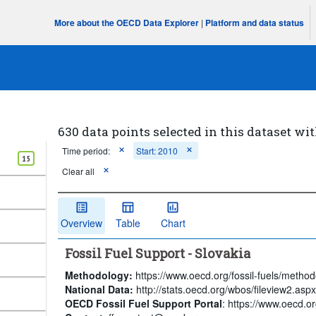
More about the OECD Data Explorer
|
Platform and data status
630 data points selected in this dataset wit
Time period:
Start: 2010
15
Clear all
Overview
Table
Chart
Fossil Fuel Support - Slovakia
Methodology:
https://www.oecd.org/fossil-fuels/method
National Data:
http://stats.oecd.org/wbos/fileview2.a
OECD Fossil Fuel Support Portal
: https://www.oecd.org